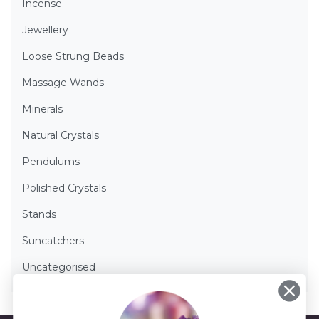
Incense
Jewellery
Loose Strung Beads
Massage Wands
Minerals
Natural Crystals
Pendulums
Polished Crystals
Stands
Suncatchers
Uncategorised