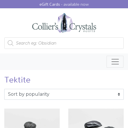
eGift Cards -
available now
Products search
Tektite