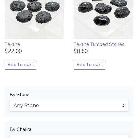
Tektite
Tektite Tumbed Stones
$
22.00
$
8.50
Add to cart
Add to cart
By Stone
By Chakra