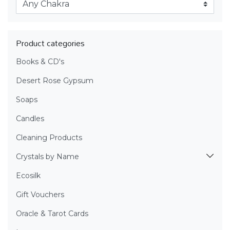
Product categories
Books & CD's
Desert Rose Gypsum
Soaps
Candles
Cleaning Products
Crystals by Name
Ecosilk
Gift Vouchers
Oracle & Tarot Cards