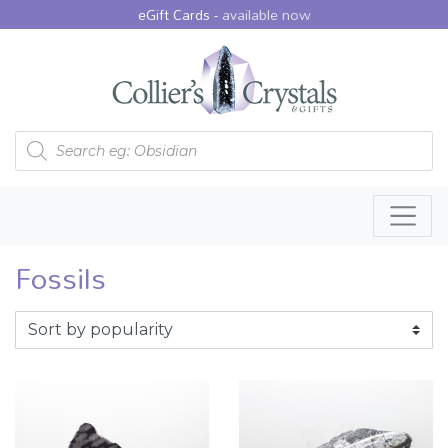
eGift Cards -
available now
Products search
Fossils