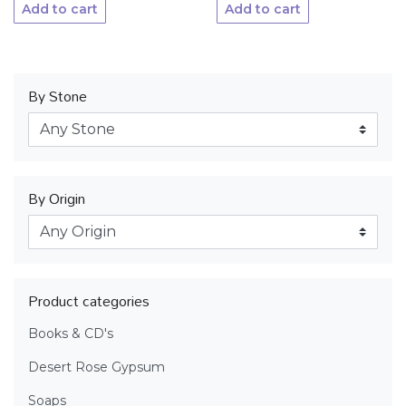
Add to cart
Add to cart
By Stone
By Origin
Product categories
Books & CD's
Desert Rose Gypsum
Soaps