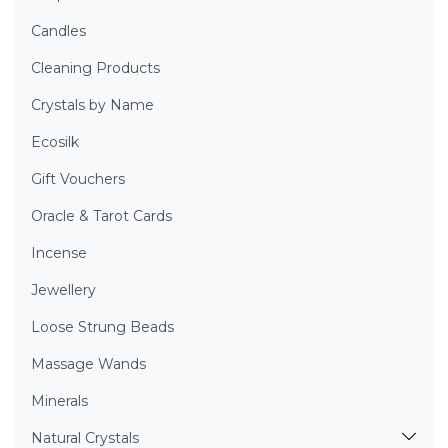
Candles
Cleaning Products
Crystals by Name
Ecosilk
Gift Vouchers
Oracle & Tarot Cards
Incense
Jewellery
Loose Strung Beads
Massage Wands
Minerals
Natural Crystals