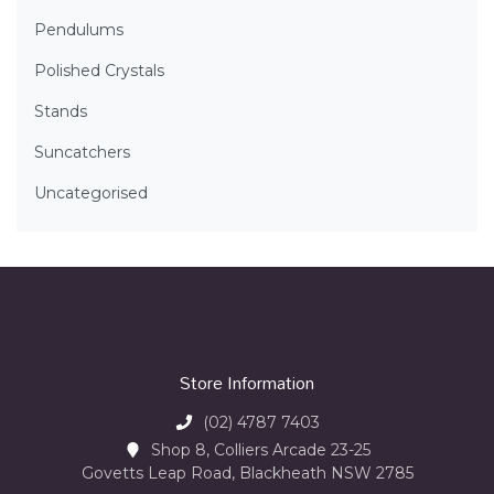
Pendulums
Polished Crystals
Stands
Suncatchers
Uncategorised
Store Information
(02) 4787 7403
Shop 8, Colliers Arcade 23-25
Govetts Leap Road, Blackheath NSW 2785