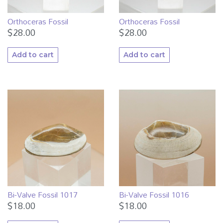
Orthoceras Fossil
Orthoceras Fossil
$
28.00
$
28.00
Add to cart
Add to cart
Bi-Valve Fossil 1017
Bi-Valve Fossil 1016
$
18.00
$
18.00