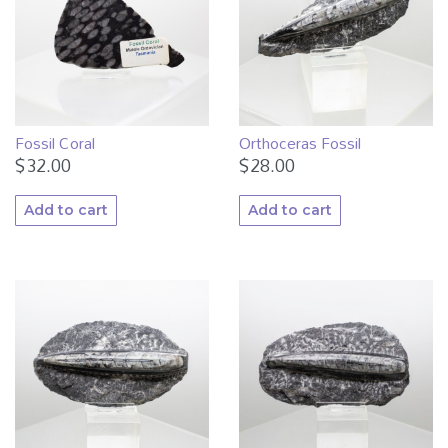
Fossil Coral
Orthoceras Fossil
$
32.00
$
28.00
Add to cart
Add to cart