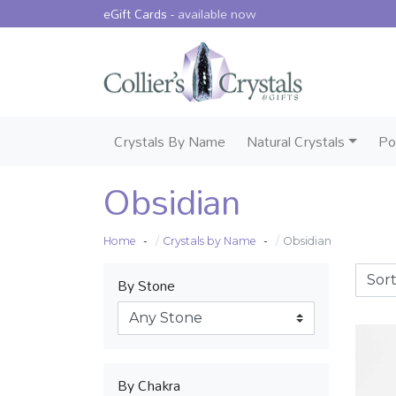
eGift Cards -
available now
Crystals By Name
Natural Crystals
Po
Obsidian
Home
Crystals by Name
Obsidian
By Stone
By Chakra