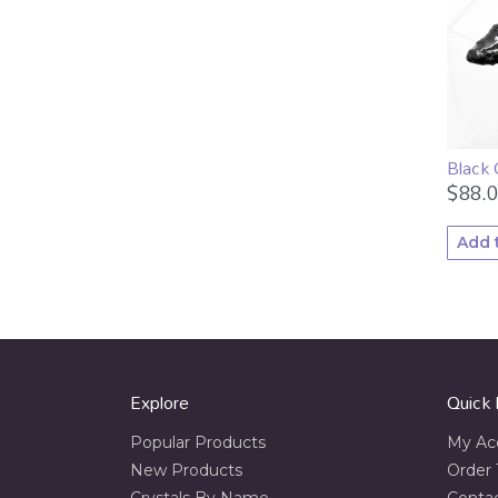
Black
$
88.
Add 
Explore
Quick 
Popular Products
My Ac
New Products
Order 