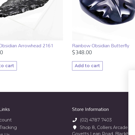
 Obsidian Arrowhead 2161
Rainbow Obsidian Butterfly
00
$
348.00
to cart
Add to cart
Links
Store Information
count
(02) 4787 7403
Tracking
Shop 8, Colliers Arcade 23
Govetts Leap Road, Blackhe