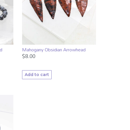
d
Mahogany Obsidian Arrowhead
$
8.00
Add to cart