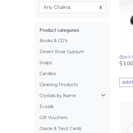
Product categories
Books & CD's
Desert Rose Gypsum
Black 
$
3.00
Soaps
Candles
Add 
Cleaning Products
Crystals by Name
Ecosilk
Gift Vouchers
Oracle & Tarot Cards