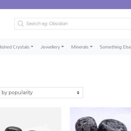
Products search
lished Crystals
Jewellery
Minerals
Something Els