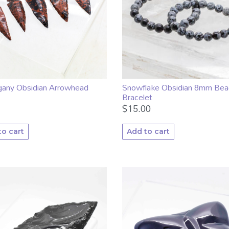
any Obsidian Arrowhead
Snowflake Obsidian 8mm Bea
Bracelet
$
15.00
to cart
Add to cart