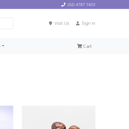
(02) 4787 7403
Visit Us
Sign in
e
Cart