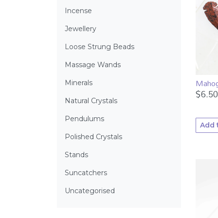
Incense
Jewellery
Loose Strung Beads
Massage Wands
Mahog
Minerals
$
6.50
Natural Crystals
Pendulums
Add 
Polished Crystals
Stands
Suncatchers
Uncategorised