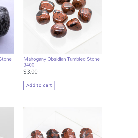
Stone
Mahogany Obsidian Tumbled Stone
3400
$
3.00
Add to cart