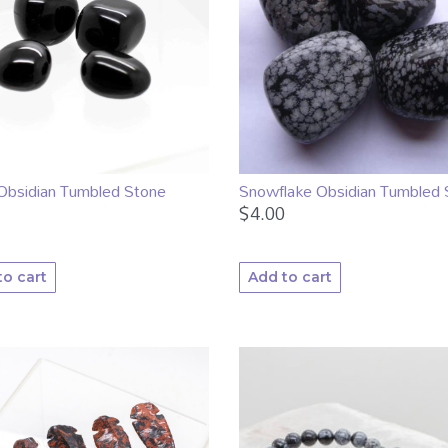
Obsidian Tumbled Stone
Snowflake Obsidian Tumbled 
$
4.00
to cart
Add to cart