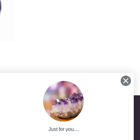
Just for you....
-25
ath NSW 2785