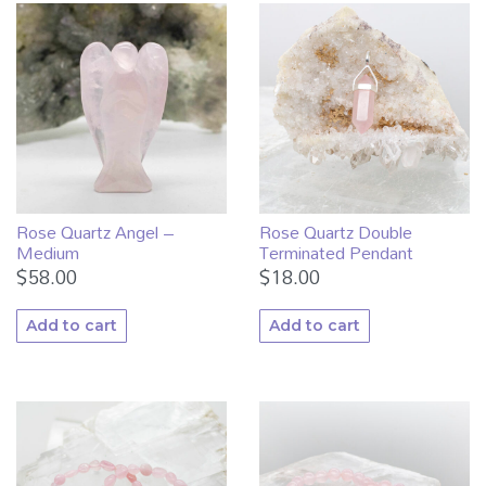
Rose Quartz Angel –
Rose Quartz Double
Medium
Terminated Pendant
$
58.00
$
18.00
Add to cart
Add to cart