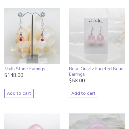
Multi Stone Earrings
Rose Quartz Faceted Bead
Earrings
$
148.00
$
58.00
Add to cart
Add to cart