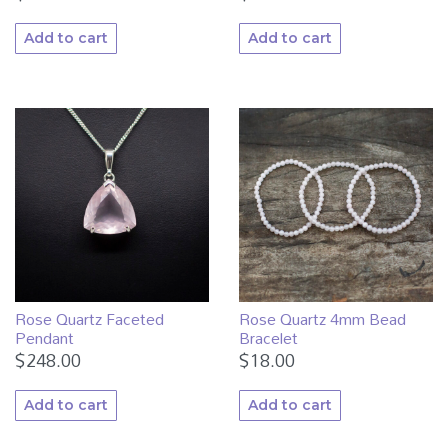
Add to cart
Add to cart
Rose Quartz Faceted
Rose Quartz 4mm Bead
Pendant
Bracelet
$
248.00
$
18.00
Add to cart
Add to cart