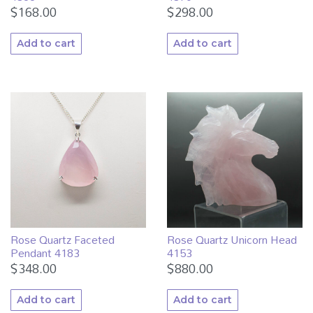
$
168.00
$
298.00
Add to cart
Add to cart
Rose Quartz Faceted
Rose Quartz Unicorn Head
Pendant 4183
4153
$
348.00
$
880.00
Add to cart
Add to cart