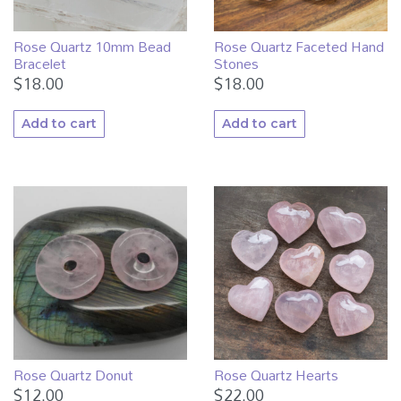
Rose Quartz 10mm Bead
Rose Quartz Faceted Hand
Bracelet
Stones
$
18.00
$
18.00
Add to cart
Add to cart
Rose Quartz Donut
Rose Quartz Hearts
$
12.00
$
22.00