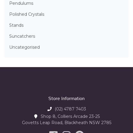
Pendulums
Polished Crystals
Stands
Suncatchers
Uncategorised
Store Information
(02) 4787 7403
Shop 8, Colliers Arcade 23-25
Govetts Leap Road, Blackheath NSW 2785