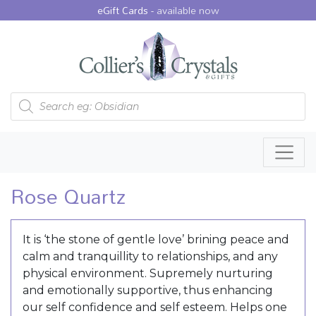
eGift Cards -
available now
Products search
Rose Quartz
It is ‘the stone of gentle love’ brining peace and
calm and tranquillity to relationships, and any
physical environment. Supremely nurturing
and emotionally supportive, thus enhancing
our self confidence and self esteem. Helps one