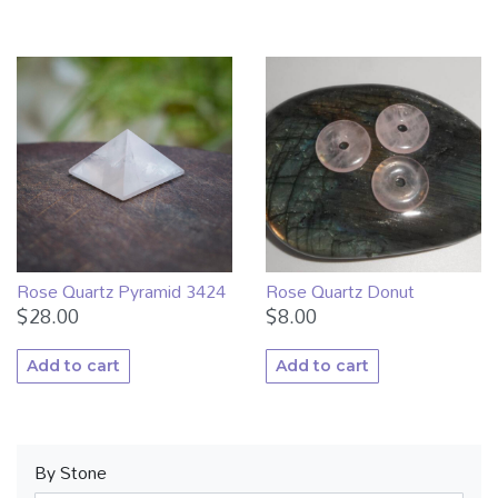
Rose Quartz Pyramid 3424
Rose Quartz Donut
$
28.00
$
8.00
Add to cart
Add to cart
By Stone