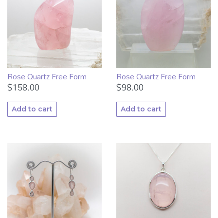
Rose Quartz Free Form
Rose Quartz Free Form
$
158.00
$
98.00
Add to cart
Add to cart