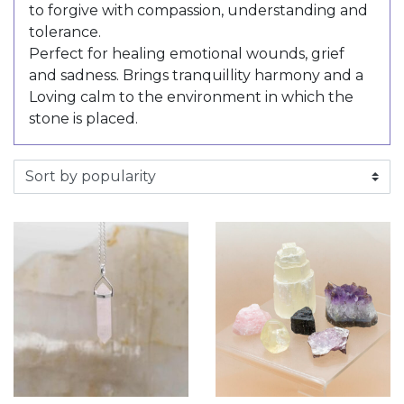
to forgive with compassion, understanding and
tolerance.
Perfect for healing emotional wounds, grief
and sadness. Brings tranquillity harmony and a
Loving calm to the environment in which the
stone is placed.