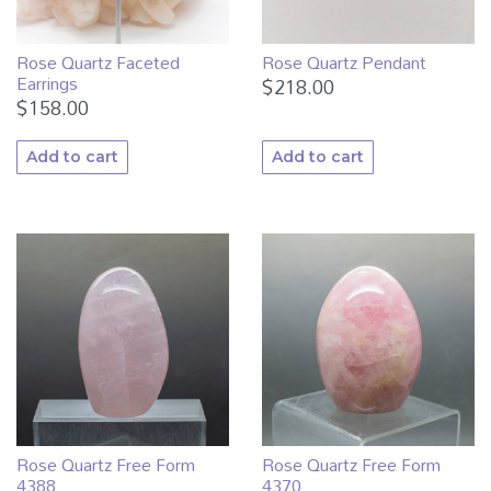
Rose Quartz Faceted
Rose Quartz Pendant
Earrings
$
218.00
$
158.00
Add to cart
Add to cart
Rose Quartz Free Form
Rose Quartz Free Form
4388
4370