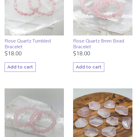
Rose Quartz Tumbled
Rose Quartz 8mm Bead
Bracelet
Bracelet
$
18.00
$
18.00
Add to cart
Add to cart