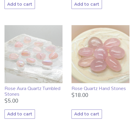
Add to cart
Add to cart
Rose Aura Quartz Tumbled
Rose Quartz Hand Stones
Stones
$
18.00
$
5.00
Add to cart
Add to cart