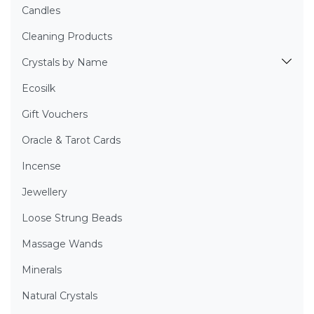
Candles
Cleaning Products
Crystals by Name
Ecosilk
Gift Vouchers
Oracle & Tarot Cards
Incense
Jewellery
Loose Strung Beads
Massage Wands
Minerals
Natural Crystals