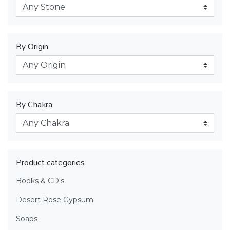
By Origin
By Chakra
Product categories
Books & CD's
Desert Rose Gypsum
Soaps