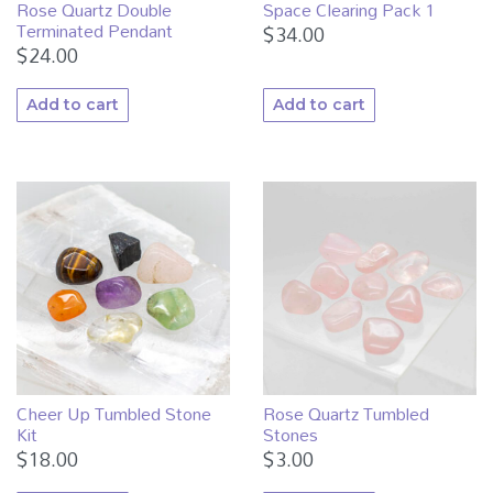
Rose Quartz Double
Space Clearing Pack 1
Terminated Pendant
$
34.00
$
24.00
Add to cart
Add to cart
Cheer Up Tumbled Stone
Rose Quartz Tumbled
Kit
Stones
$
18.00
$
3.00