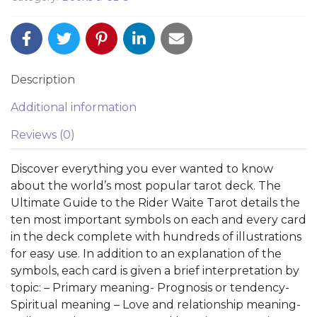
Description
Additional information
Reviews (0)
Discover everything you ever wanted to know
about the world’s most popular tarot deck. The
Ultimate Guide to the Rider Waite Tarot details the
ten most important symbols on each and every card
in the deck complete with hundreds of illustrations
for easy use. In addition to an explanation of the
symbols, each card is given a brief interpretation by
topic: – Primary meaning- Prognosis or tendency-
Spiritual meaning – Love and relationship meaning-