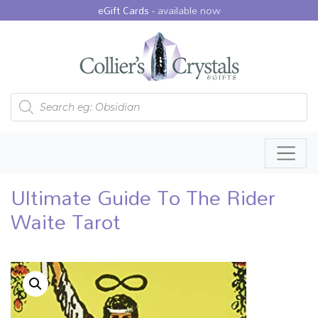
eGift Cards -
available now
Products search
Ultimate Guide To The Rider
Waite Tarot