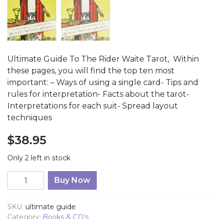
Ultimate Guide To The Rider Waite Tarot, Within
these pages, you will find the top ten most
important: – Ways of using a single card- Tips and
rules for interpretation- Facts about the tarot-
Interpretations for each suit- Spread layout
techniques
$
38.95
Only 2 left in stock
Ultimate Guide To The Rider Waite Tarot quantity
Buy Now
SKU:
ultimate guide
Category:
Books & CD's