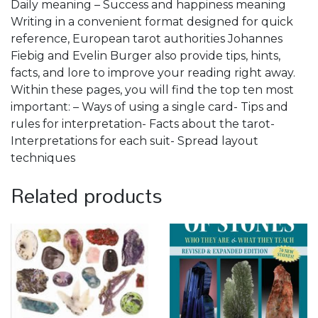
Daily meaning – Success and happiness meaning
Writing in a convenient format designed for quick
reference, European tarot authorities Johannes
Fiebig and Evelin Burger also provide tips, hints,
facts, and lore to improve your reading right away.
Within these pages, you will find the top ten most
important: – Ways of using a single card- Tips and
rules for interpretation- Facts about the tarot-
Interpretations for each suit- Spread layout
techniques
Related products