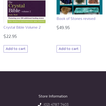
Book of Stones revised
Crystal Bible Volume 2
$
49.95
$
22.95
Add to cart
Add to cart
Store Information
(02) 4787 7403