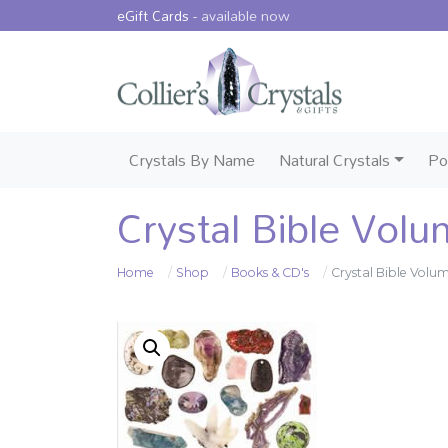
eGift Cards -
available now
Crystals By Name
Natural Crystals
Po
Crystal Bible Volu
Home
Shop
Books & CD's
Crystal Bible Volu