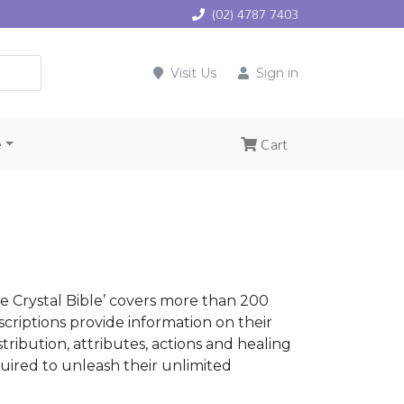
(02) 4787 7403
Visit Us
Sign in
e
Cart
e Crystal Bible’ covers more than 200
escriptions provide information on their
ribution, attributes, actions and healing
uired to unleash their unlimited