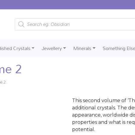
Products search
lished Crystals
Jewellery
Minerals
Something Els
me 2
me 2
This second volume of ‘Th
additional crystals. The d
appearance, worldwide dist
properties and what is req
potential.