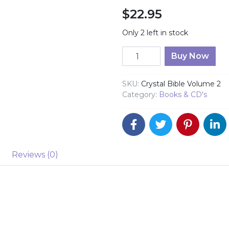
$
22.95
Only 2 left in stock
Crystal Bible Volume 2 qu
Buy Now
SKU:
Crystal Bible Volume 2
Category:
Books & CD's
Reviews (0)