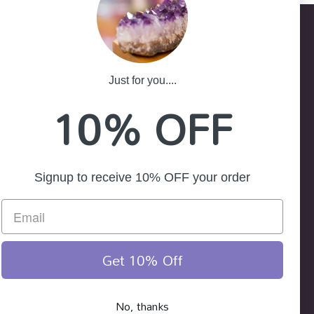
Just for you....
-25
10% OFF
ath NSW 2785
Signup to receive 10% OFF your order
Get 10% Off
No, thanks