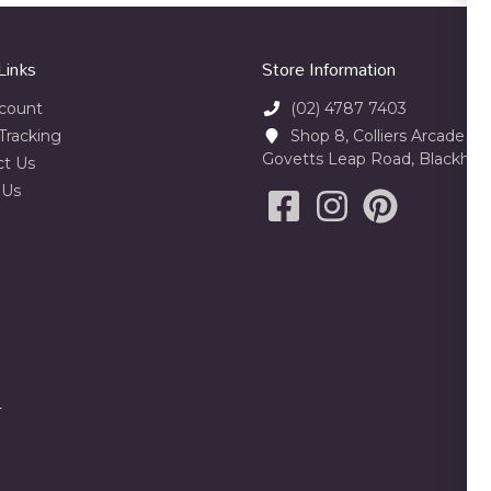
Links
Store Information
count
(02) 4787 7403
Tracking
Shop 8, Colliers Arcade 23
Govetts Leap Road, Blackhe
ct Us
 Us