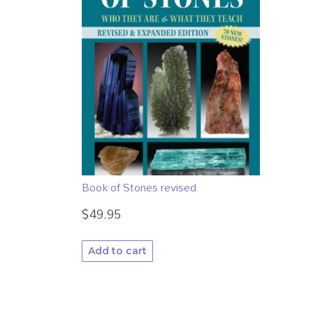
Book of Stones revised
$
49.95
Add to cart