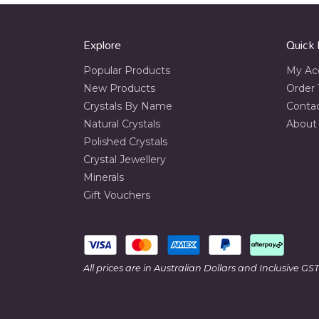
Explore
Quick 
Popular Products
My Ac
New Products
Order 
Crystals By Name
Conta
Natural Crystals
About
Polished Crystals
Crystal Jewellery
Minerals
Gift Vouchers
All prices are in Australian Dollars and Inclusive GST