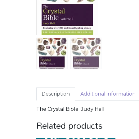
Description
Additional information
The Crystal Bible Judy Hall
Related products