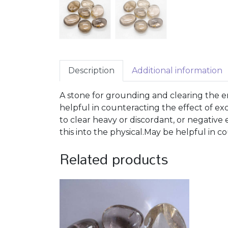
Description
Additional information
A stone for grounding and clearing the e
helpful in counteracting the effect of e
to clear heavy or discordant, or negative
this into the physical.May be helpful in c
Related products