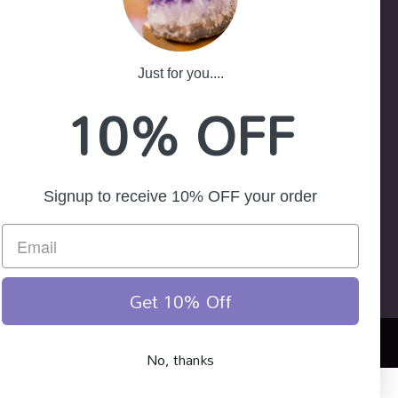
-25
ath NSW 2785
Just for you....
10% OFF
Signup to receive 10% OFF your order
Get 10% Off
No, thanks