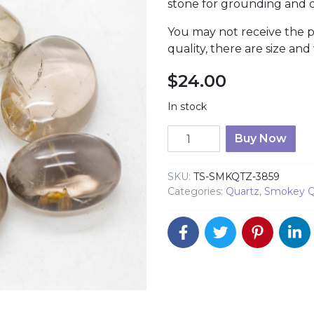
stone for grounding and c
You may not receive the 
quality, there are size and
$
24.00
In stock
Smokey Quartz Hand Ston
Buy Now
SKU:
TS-SMKQTZ-3859
Categories:
Quartz
,
Smokey Q