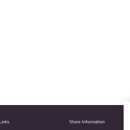
Links
Store Information