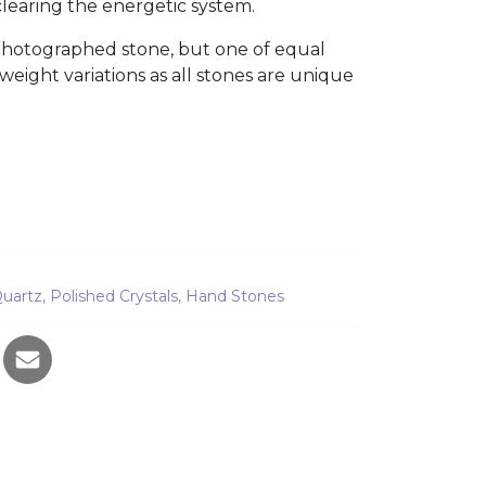
learing the energetic system.
photographed stone, but one of equal
 weight variations as all stones are unique
e 3859 quantity
uartz
,
Polished Crystals
,
Hand Stones