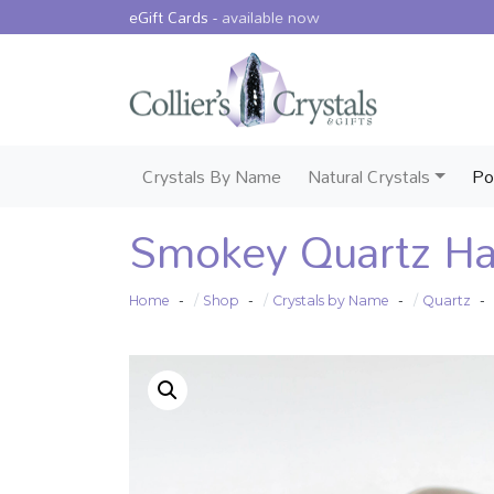
eGift Cards -
available now
Crystals By Name
Natural Crystals
Po
Smokey Quartz Ha
Home
Shop
Crystals by Name
Quartz