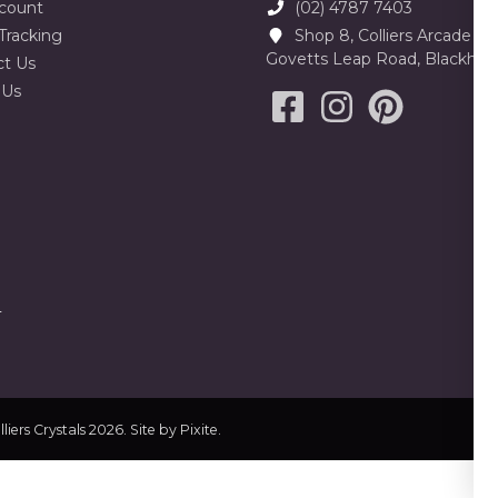
count
(02) 4787 7403
Tracking
Shop 8, Colliers Arcade 23
Govetts Leap Road, Blackhe
ct Us
 Us
liers Crystals 2026. Site by
Pixite
.