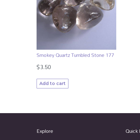
Smokey Quartz Tumbled Stone 177
$
3.50
Add to cart
Explore
Quick 