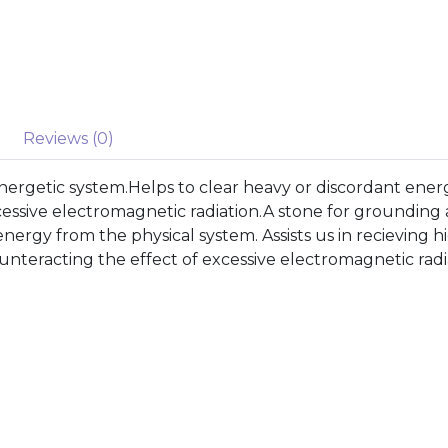
Reviews (0)
nergetic system.Helps to clear heavy or discordant ene
xcessive electromagnetic radiation.A stone for grounding
 energy from the physical system. Assists us in recievin
ounteracting the effect of excessive electromagnetic radi