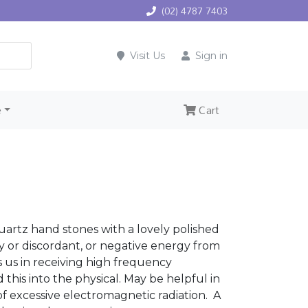
(02) 4787 7403
Visit Us
Sign in
e
Cart
artz hand stones with a lovely polished
vy or discordant, or negative energy from
ts us in receiving high frequency
this into the physical. May be helpful in
f excessive electromagnetic radiation. A