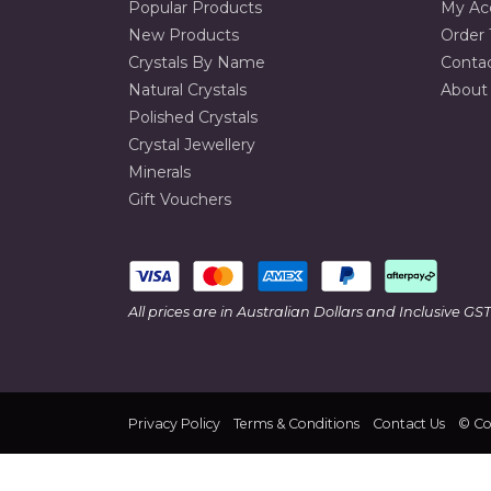
Popular Products
My Ac
New Products
Order 
Crystals By Name
Conta
Natural Crystals
About
Polished Crystals
Crystal Jewellery
Minerals
Gift Vouchers
All prices are in Australian Dollars and Inclusive GST
Privacy Policy
Terms & Conditions
Contact Us
© Col