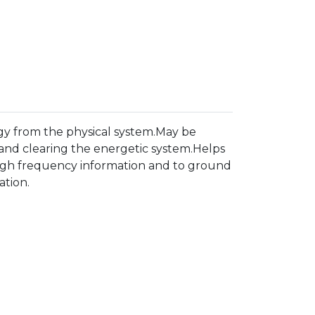
rgy from the physical system.May be
 and clearing the energetic system.Helps
g high frequency information and to ground
ation.