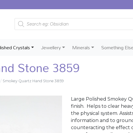
Products search
lished Crystals
Jewellery
Minerals
Something Els
nd Stone 3859
Smokey Quartz Hand Stone 3859
Large Polished Smokey Qu
finish. Helps to clear hea
the physical system. Assis
information and to ground 
counteracting the effect o