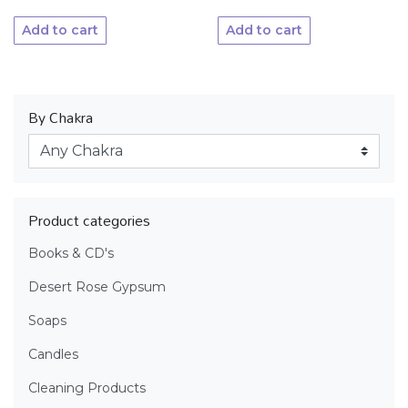
Add to cart
Add to cart
By Chakra
Product categories
Books & CD's
Desert Rose Gypsum
Soaps
Candles
Cleaning Products