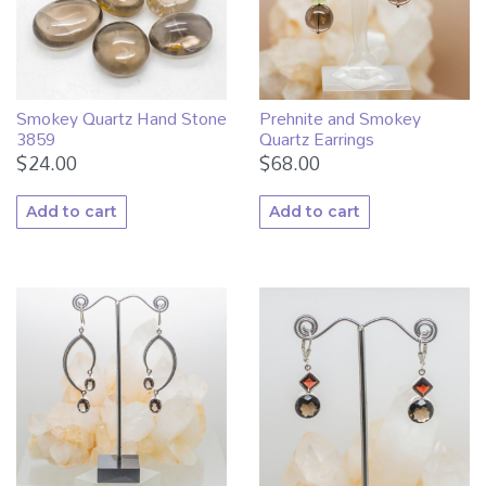
Smokey Quartz Hand Stone
Prehnite and Smokey
3859
Quartz Earrings
$
24.00
$
68.00
Add to cart
Add to cart