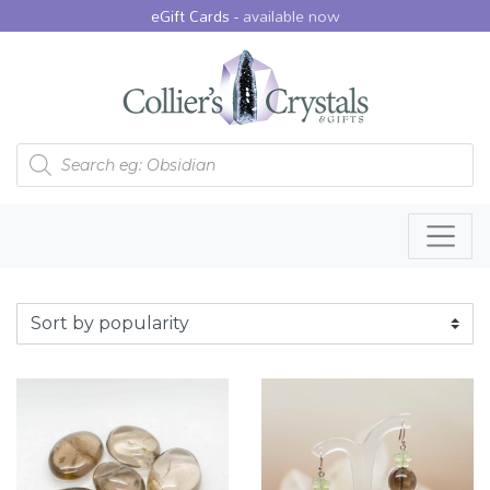
eGift Cards -
available now
Products search