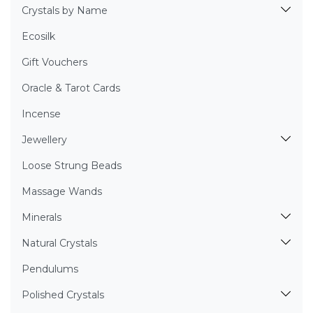
Crystals by Name
Ecosilk
Gift Vouchers
Oracle & Tarot Cards
Incense
Jewellery
Loose Strung Beads
Massage Wands
Minerals
Natural Crystals
Pendulums
Polished Crystals