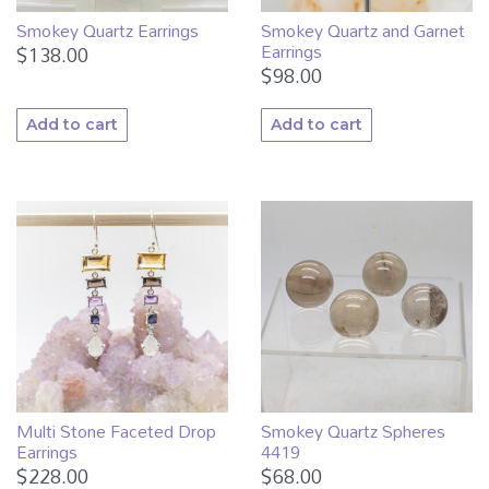
Smokey Quartz Earrings
Smokey Quartz and Garnet
Earrings
$
138.00
$
98.00
Add to cart
Add to cart
Multi Stone Faceted Drop
Smokey Quartz Spheres
Earrings
4419
$
228.00
$
68.00