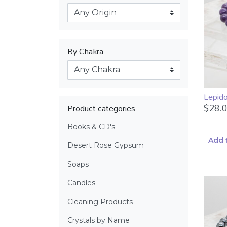
By Chakra
Lepido
$
28.
Product categories
Books & CD's
Add 
Desert Rose Gypsum
Soaps
Candles
Cleaning Products
Crystals by Name