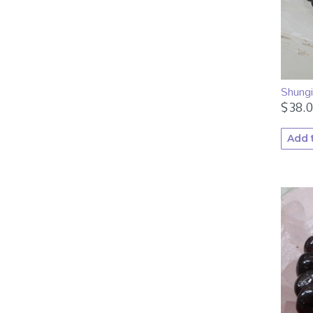
Shung
$
38.
Add 