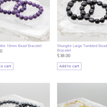
lite 10mm Bead Bracelet
Shungite Large Tumbled Bea
Bracelet
00
$
38.00
to cart
Add to cart