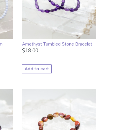
mm
Amethyst Tumbled Stone Bracelet
$
18.00
Add to cart