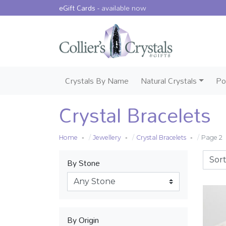
eGift Cards -
available now
Crystals By Name
Natural Crystals
Po
Crystal Bracelets
Home
Jewellery
Crystal Bracelets
Page 2
By Stone
By Origin