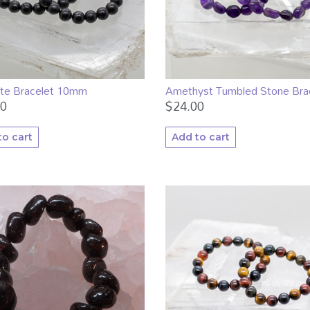
ite Bracelet 10mm
Amethyst Tumbled Stone Bra
00
$
24.00
to cart
Add to cart