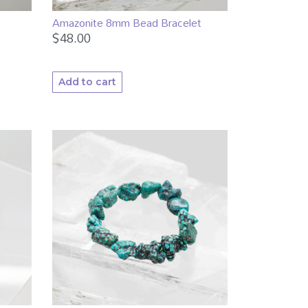
Amazonite 8mm Bead Bracelet
$
48.00
Add to cart