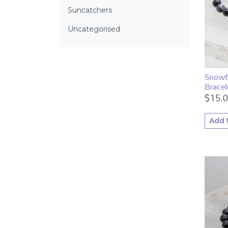
Suncatchers
Uncategorised
Snowf
Bracel
$
15.
Add 