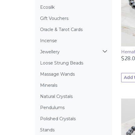
Ecosilk
Gift Vouchers
Oracle & Tarot Cards
Incense
Hemat
Jewellery
$
28.
Loose Strung Beads
Massage Wands
Add 
Minerals
Natural Crystals
Pendulums
Polished Crystals
Stands