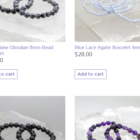
lake Obsidian 8mm Bead
Blue Lace Agate Bracelet 4
et
$
28.00
00
to cart
Add to cart