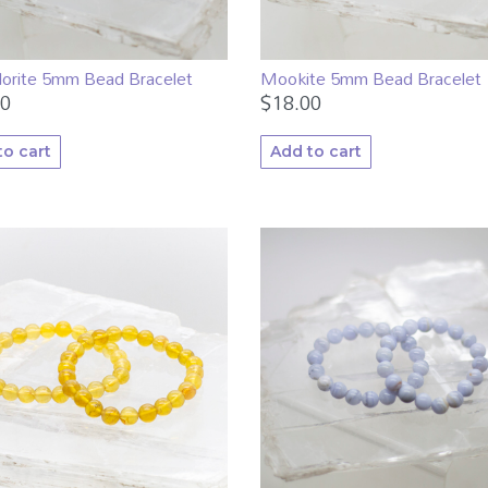
dorite 5mm Bead Bracelet
Mookite 5mm Bead Bracelet
00
$
18.00
to cart
Add to cart