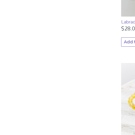
Labra
$
28.
Add 