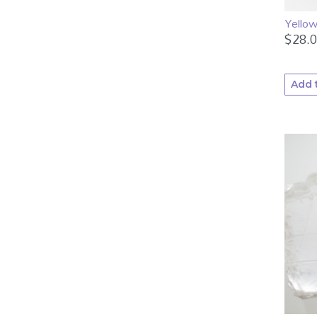
Yellow
$
28.
Add 