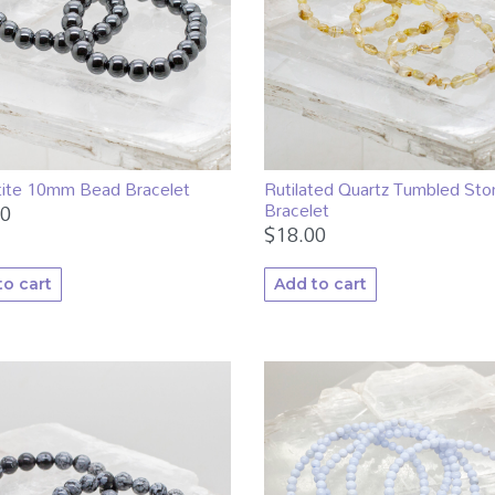
ite 10mm Bead Bracelet
Rutilated Quartz Tumbled Sto
Bracelet
00
$
18.00
to cart
Add to cart