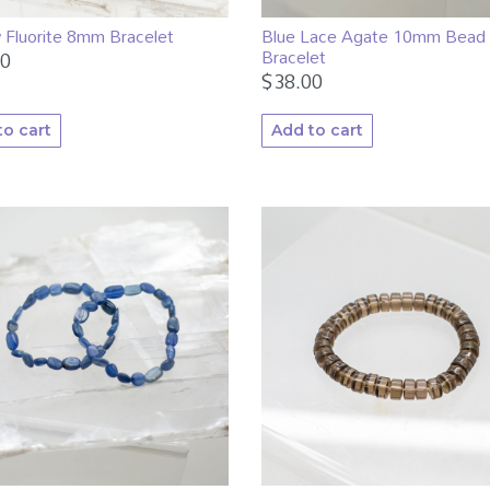
 Fluorite 8mm Bracelet
Blue Lace Agate 10mm Bead
Bracelet
00
$
38.00
to cart
Add to cart