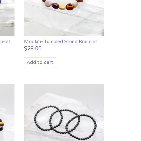
celet
Mookite Tumbled Stone Bracelet
$
28.00
Add to cart