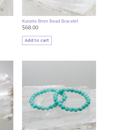
Kunzite 8mm Bead Bracelet
$
68.00
Add to cart