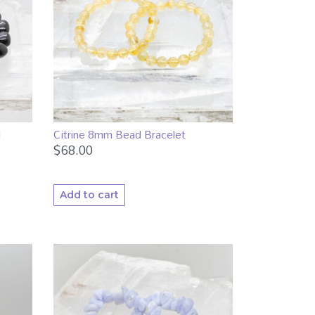
d
Citrine 8mm Bead Bracelet
$
68.00
Add to cart