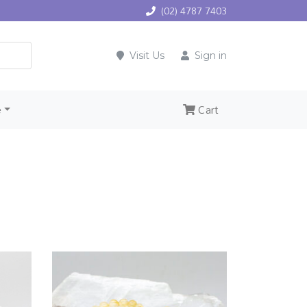
(02) 4787 7403
Visit Us
Sign in
e
Cart