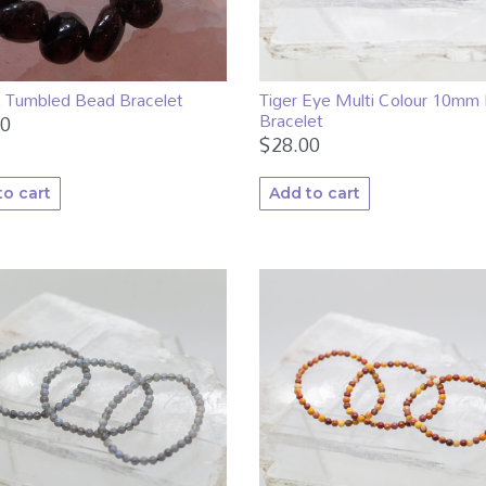
Tiger Eye Multi Colour 10mm
t Tumbled Bead Bracelet
Bracelet
00
$
28.00
to cart
Add to cart