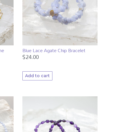
ne
Blue Lace Agate Chip Bracelet
$
24.00
Add to cart