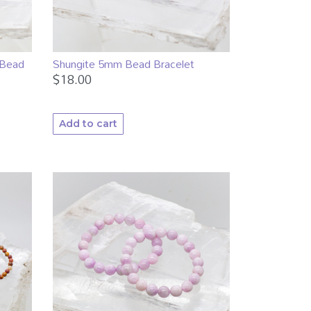
 Bead
Shungite 5mm Bead Bracelet
$
18.00
Add to cart