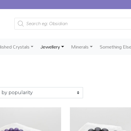
Products search
lished Crystals
Jewellery
Minerals
Something Els