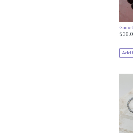
Garne
$
38.
Add 