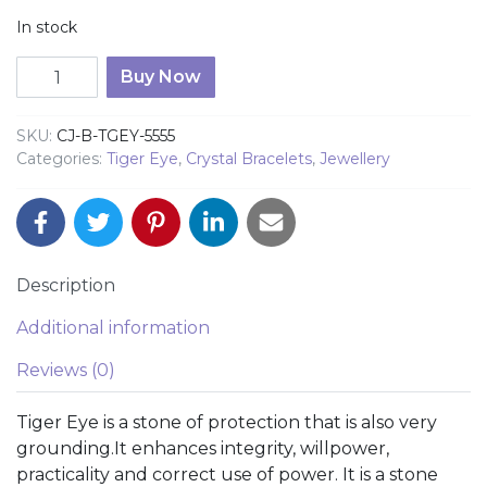
In stock
Tiger Eye Multi Colour 10mm Bead Bracelet quantity
Buy Now
SKU:
CJ-B-TGEY-5555
Categories:
Tiger Eye
,
Crystal Bracelets
,
Jewellery
Description
Additional information
Reviews (0)
Tiger Eye is a stone of protection that is also very
grounding.It enhances integrity, willpower,
practicality and correct use of power. It is a stone