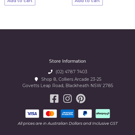
Add to cart
Add to cart
Store Information
(02) 4787 7403
Shop 8, Colliers Arcade 23-25
Govetts Leap Road, Blackheath NSW 2785
All prices are in Australian Dollars and Inclusive GST