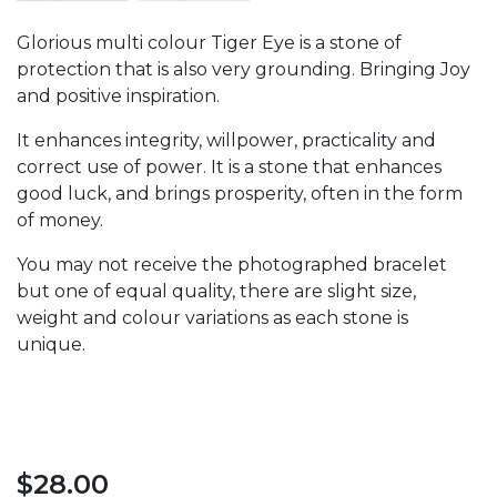
Glorious multi colour Tiger Eye is a stone of
protection that is also very grounding. Bringing Joy
and positive inspiration.
It enhances integrity, willpower, practicality and
correct use of power. It is a stone that enhances
good luck, and brings prosperity, often in the form
of money.
You may not receive the photographed bracelet
but one of equal quality, there are slight size,
weight and colour variations as each stone is
unique.
$
28.00