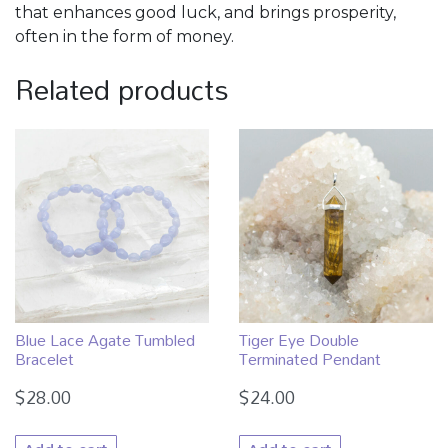
that enhances good luck, and brings prosperity,
often in the form of money.
Related products
Blue Lace Agate Tumbled
Tiger Eye Double
Bracelet
Terminated Pendant
$
28.00
$
24.00