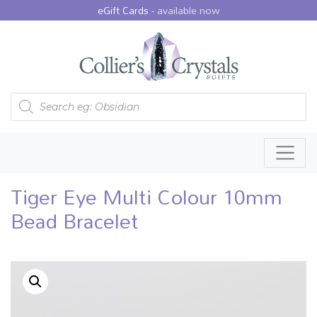
eGift Cards -
available now
Products search
Tiger Eye Multi Colour 10mm
Bead Bracelet