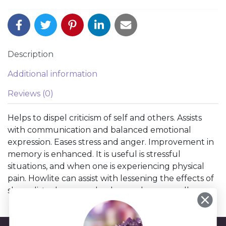
Description
Additional information
Reviews (0)
Helps to dispel criticism of self and others. Assists
with communication and balanced emotional
expression. Eases stress and anger. Improvement in
memory is enhanced. It is useful is stressful
situations, and when one is experiencing physical
pain. Howlite can assist with lessening the effects of
sleep disturbance and enhance dream recall.