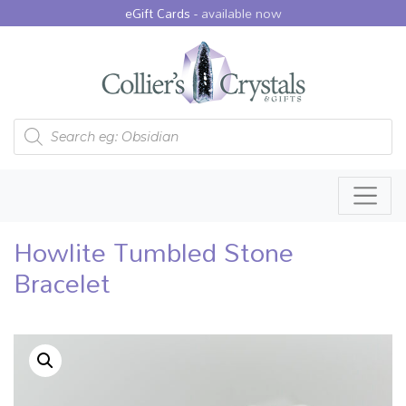
eGift Cards -
available now
Products search
Howlite Tumbled Stone
Bracelet