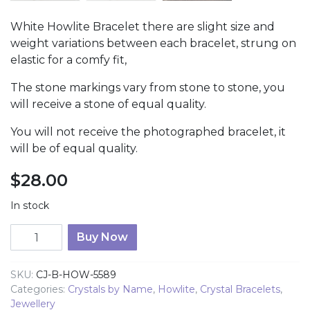
White Howlite Bracelet there are slight size and
weight variations between each bracelet, strung on
elastic for a comfy fit,
The stone markings vary from stone to stone, you
will receive a stone of equal quality.
You will not receive the photographed bracelet, it
will be of equal quality.
$
28.00
In stock
Howlite Tumbled Stone Bracelet quantity
Buy Now
SKU:
CJ-B-HOW-5589
Categories:
Crystals by Name
,
Howlite
,
Crystal Bracelets
,
Jewellery