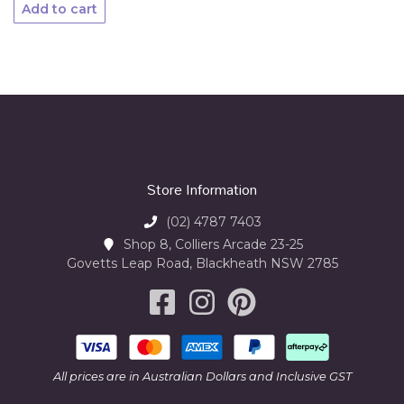
Add to cart
Store Information
(02) 4787 7403
Shop 8, Colliers Arcade 23-25
Govetts Leap Road, Blackheath NSW 2785
All prices are in Australian Dollars and Inclusive GST