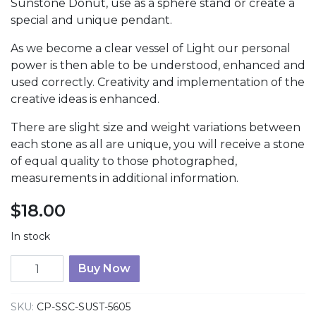
Sunstone Donut, use as a sphere stand or create a
special and unique pendant.
As we become a clear vessel of Light our personal
power is then able to be understood, enhanced and
used correctly. Creativity and implementation of the
creative ideas is enhanced.
There are slight size and weight variations between
each stone as all are unique, you will receive a stone
of equal quality to those photographed,
measurements in additional information.
$
18.00
In stock
Sunstone Donut quantity
Buy Now
SKU:
CP-SSC-SUST-5605