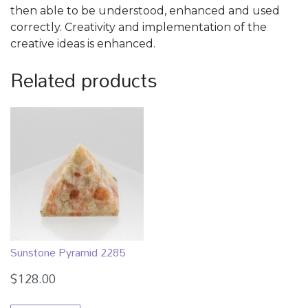
then able to be understood, enhanced and used
correctly. Creativity and implementation of the
creative ideas is enhanced.
Related products
Sunstone Pyramid 2285
$
128.00