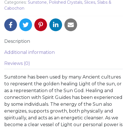
Categories:
Sunstone
,
Polished Crystals
,
Slices, Slabs &
Cabochon
Description
Additional information
Reviews (0)
Sunstone has been used by many Ancient cultures
to represent the golden healing Light of the sun, or
as a representation of the Sun God. Healing and
connection with Spirit Guides has been experienced
by some individuals. The energy of the Sun also
energizes, supports growth, both physically and
spiritually, and acts as an energetic cleanser. As we
become a clear vessel of Light our personal power is