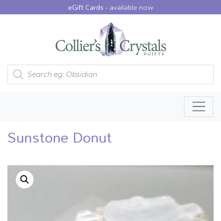
eGift Cards -
available now
Products search
Sunstone Donut