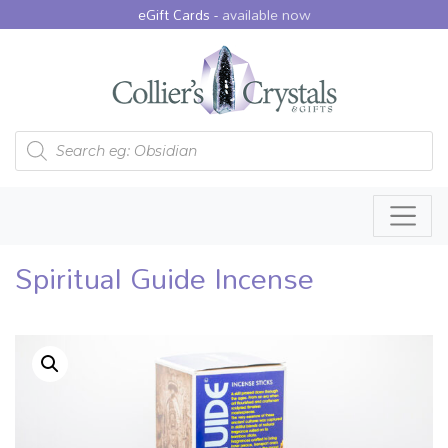
eGift Cards -
available now
Products search
Spiritual Guide Incense