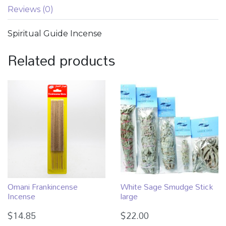
Reviews (0)
Spiritual Guide Incense
Related products
Omani Frankincense
White Sage Smudge Stick
Incense
large
$
14.85
$
22.00