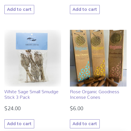
Add to cart
Add to cart
White Sage Small Smudge
Rose Organic Goodness
Stick 3 Pack
Incense Cones
$
24.00
$
6.00
Add to cart
Add to cart