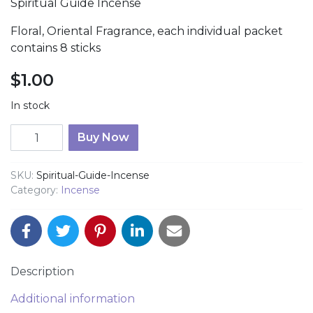
Spiritual Guide Incense
Floral, Oriental Fragrance, each individual packet
contains 8 sticks
$
1.00
In stock
Spiritual Guide Incense quantity
Buy Now
SKU:
Spiritual-Guide-Incense
Category:
Incense
Description
Additional information