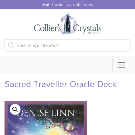
eGift Cards -
available now
Products search
Sacred Traveller Oracle Deck