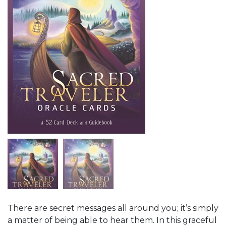
There are secret messages all around you; it’s simply
a matter of being able to hear them. In this graceful