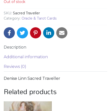
Out of stock
SKU:
Sacred Traveller
Category:
Oracle & Tarot Cards
Description
Additional information
Reviews (0)
Denise Linn Sacred Traveller
Related products