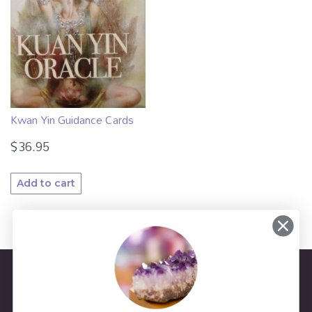
Kwan Yin Guidance Cards
$
36.95
Add to cart