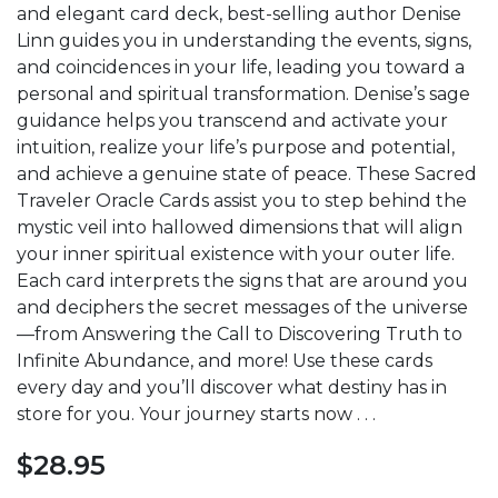
and elegant card deck, best-selling author Denise
Linn guides you in understanding the events, signs,
and coincidences in your life, leading you toward a
personal and spiritual transformation. Denise’s sage
guidance helps you transcend and activate your
intuition, realize your life’s purpose and potential,
and achieve a genuine state of peace. These Sacred
Traveler Oracle Cards assist you to step behind the
mystic veil into hallowed dimensions that will align
your inner spiritual existence with your outer life.
Each card interprets the signs that are around you
and deciphers the secret messages of the universe
—from Answering the Call to Discovering Truth to
Infinite Abundance, and more! Use these cards
every day and you’ll discover what destiny has in
store for you. Your journey starts now . . .
$
28.95