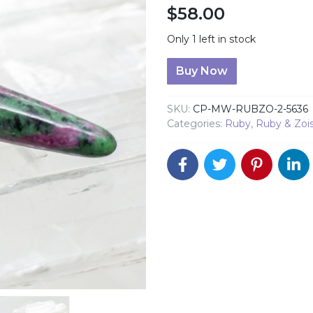
$
58.00
Only 1 left in stock
Ruby Zoisite Massage Wan
Buy Now
SKU:
CP-MW-RUBZO-2-5636
Categories:
Ruby
,
Ruby & Zois