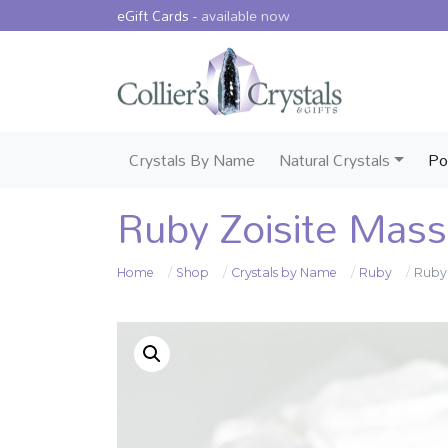
eGift Cards -
available now
Crystals By Name
Natural Crystals
Po
Ruby Zoisite Mas
Home
Shop
Crystals by Name
Ruby
Ruby