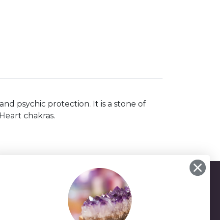
d psychic protection. It is a stone of
Heart chakras.
-25