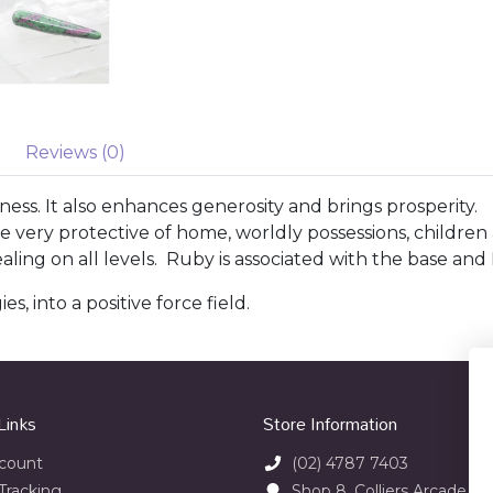
Reviews (0)
ness. It also enhances generosity and brings prosperity.
very protective of home, worldly possessions, children an
ing on all levels. Ruby is associated with the base and 
s, into a positive force field.
Links
Store Information
count
(02) 4787 7403
Tracking
Shop 8, Colliers Arcade 23