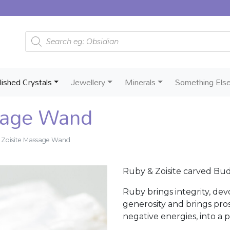
Products search
lished Crystals
Jewellery
Minerals
Something Els
sage Wand
 Zoisite Massage Wand
Ruby & Zoisite carved Bud
Ruby brings integrity, dev
generosity and brings prosp
negative energies, into a po