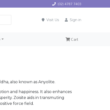
(02) 4787 7403
Visit Us
Sign in
e
Cart
dha, also known as Anyolite.
otion and happiness. It also enhances
erity. Zoisite aids in transmuting
sitive force field.