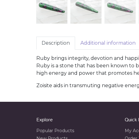
Description
Additional information
Ruby brings integrity, devotion and happi
Ruby is a stone that has been known to be 
high energy and power that promotes heal
Zoisite aids in transmuting negative energie
Explore
Quick 
Popular Products
My Ac
New Products
Order 