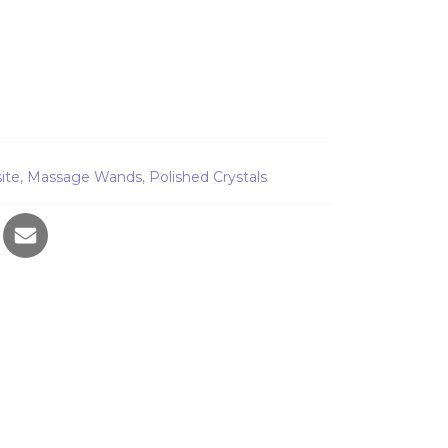
d quantity
ite
,
Massage Wands
,
Polished Crystals