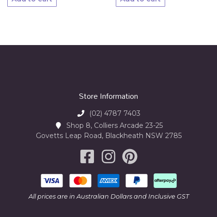
Store Information
(02) 4787 7403
Shop 8, Colliers Arcade 23-25
Govetts Leap Road, Blackheath NSW 2785
All prices are in Australian Dollars and Inclusive GST