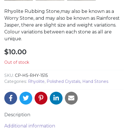
Rhyolite Rubbing Stone,may also be known as a
Worry Stone, and may also be known as Rainforest
Jasper, there are slight size and weight variations.
Colour variations between each stone as all are
unique.
$
10.00
Out of stock
SKU:
CP-HS-RHY-1515
Categories:
Rhyolite
,
Polished Crystals
,
Hand Stones
Description
Additional information