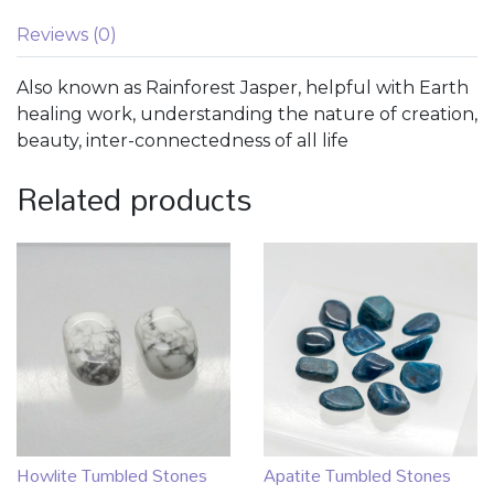
Reviews (0)
Also known as Rainforest Jasper, helpful with Earth
healing work, understanding the nature of creation,
beauty, inter-connectedness of all life
Related products
Howlite Tumbled Stones
Apatite Tumbled Stones