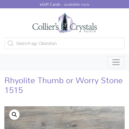
eGift Cards -
available now
Products search
Rhyolite Thumb or Worry Stone
1515