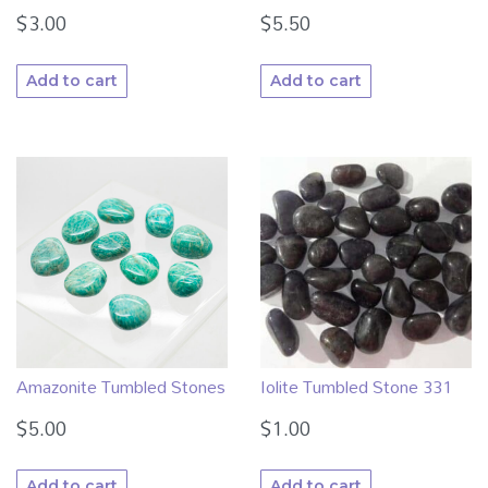
$
3.00
$
5.50
Add to cart
Add to cart
Amazonite Tumbled Stones
Iolite Tumbled Stone 331
$
5.00
$
1.00
Add to cart
Add to cart