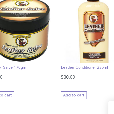
er Salve 170gm
Leather Conditioner 236ml
00
$
30.00
to cart
Add to cart