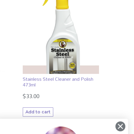
Stainless Steel Cleaner and Polish
473ml
$
33.00
Add to cart