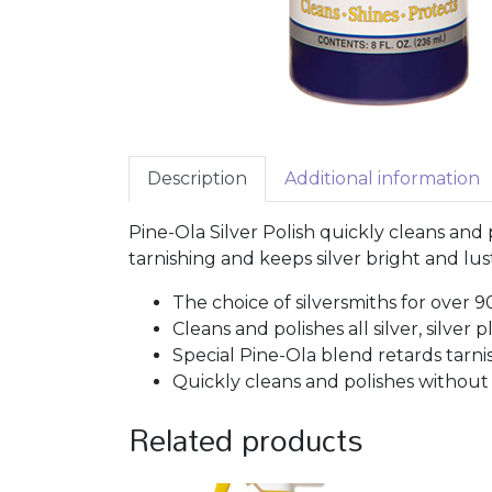
Description
Additional information
Pine-Ola Silver Polish quickly cleans and p
tarnishing and keeps silver bright and lus
The choice of silversmiths for over 9
Cleans and polishes all silver, silver
Special Pine-Ola blend retards tarnis
Quickly cleans and polishes without 
Related products