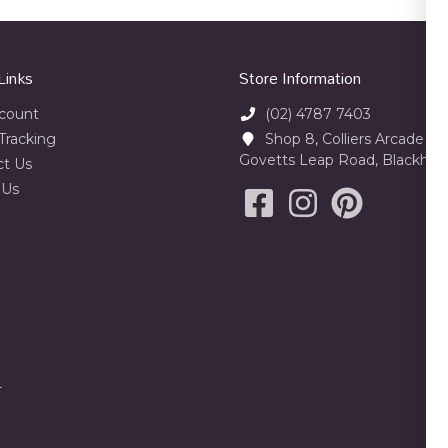
Links
Store Information
count
(02) 4787 7403
Tracking
Shop 8, Colliers Arcade 23
Govetts Leap Road, Blackhe
ct Us
 Us