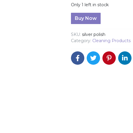
Only 1 left in stock
Pine-Ola Silver Polish 236
Buy Now
SKU:
silver polish
Category:
Cleaning Products