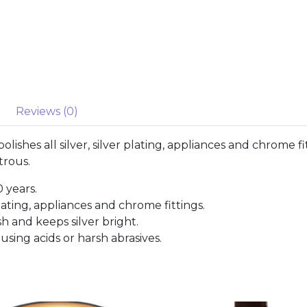
Reviews (0)
olishes all silver, silver plating, appliances and chrome 
trous.
0 years.
 plating, appliances and chrome fittings.
h and keeps silver bright.
using acids or harsh abrasives.