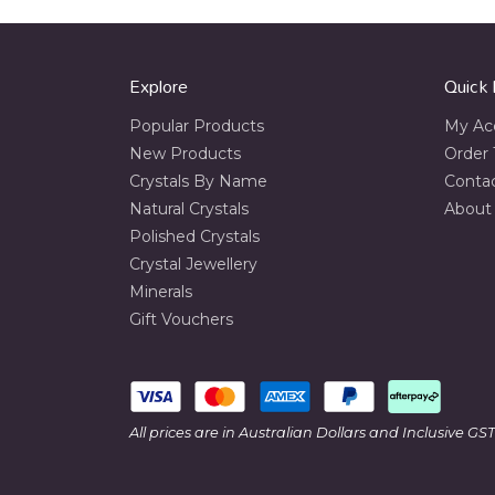
Explore
Quick 
Popular Products
My Ac
New Products
Order 
Crystals By Name
Conta
Natural Crystals
About
Polished Crystals
Crystal Jewellery
Minerals
Gift Vouchers
All prices are in Australian Dollars and Inclusive GST