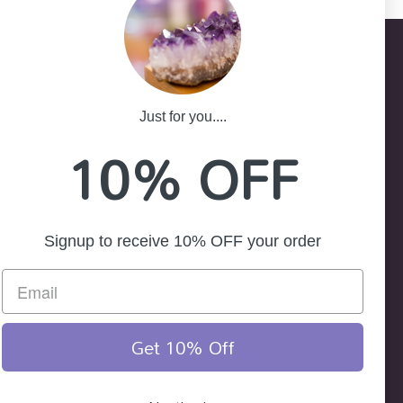
Just for you....
-25
10% OFF
ath NSW 2785
Signup to receive 10% OFF your order
Get 10% Off