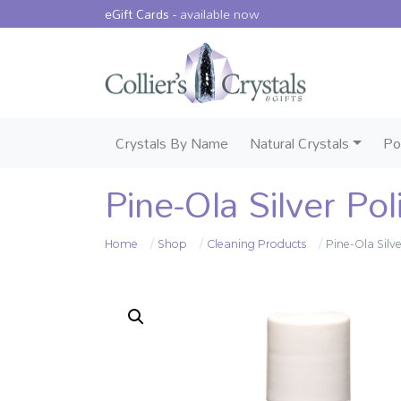
eGift Cards -
available now
Crystals By Name
Natural Crystals
Po
Pine-Ola Silver Po
Home
Shop
Cleaning Products
Pine-Ola Silv