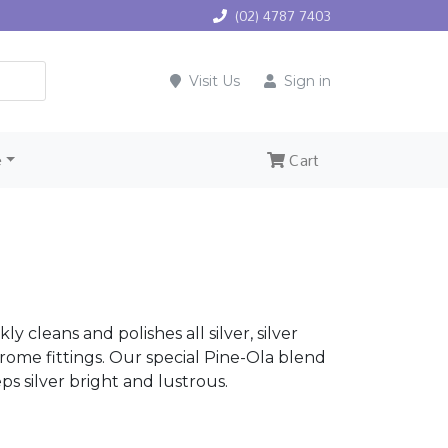
(02) 4787 7403
Visit Us
Sign in
e
Cart
ly cleans and polishes all silver, silver
rome fittings. Our special Pine-Ola blend
ps silver bright and lustrous.