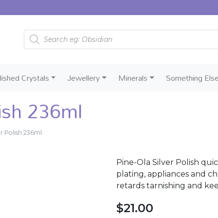
Products search
lished Crystals
Jewellery
Minerals
Something Els
lish 236ml
er Polish 236ml
Pine-Ola Silver Polish quick
plating, appliances and ch
retards tarnishing and kee
$
21.00