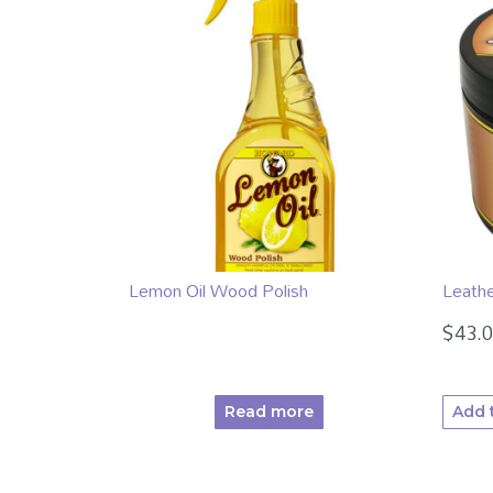
Lemon Oil Wood Polish
Leath
$
43.
Read more
Add 