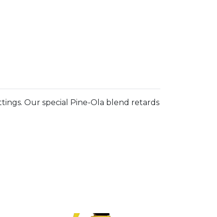
fittings. Our special Pine-Ola blend retards