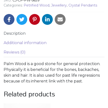
SKU:
CJ-CP-PW-5639
Categories:
Petrified Wood
,
Jewellery
,
Crystal Pendants
Description
Additional information
Reviews (0)
Palm Wood is a good stone for general protection.
Physically it is beneficial for the bones, backaches,
skin and hair. It is also used for past life regressions
because of its inherent link with the past.
Related products