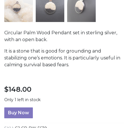
Circular Palm Wood Pendant set in sterling silver,
with an open back.
It is a stone that is good for grounding and
stabilizing one’s emotions. It is particularly useful in
calming survival based fears.
$
148.00
Only 1 left in stock
Palm Wood Circular Pendant quantity
Buy Now