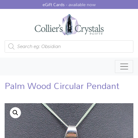
eGift Cards -
available now
Products search
Palm Wood Circular Pendant