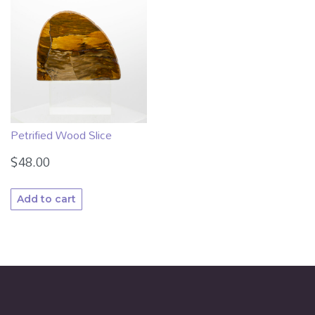
Petrified Wood Slice
$
48.00
Add to cart