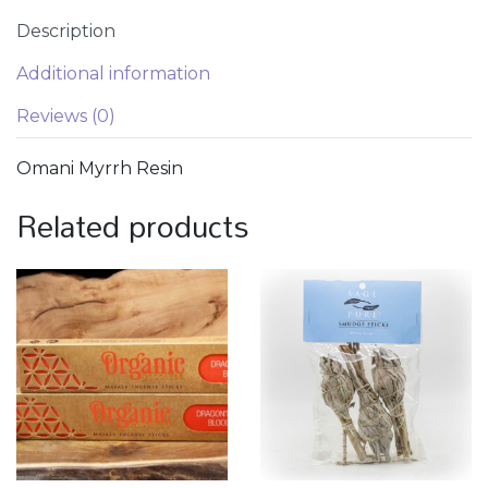
Description
Additional information
Reviews (0)
Omani Myrrh Resin
Related products