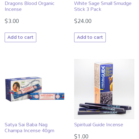
Dragons Blood Organic
White Sage Small Smudge
Incense
Stick 3 Pack
$
3.00
$
24.00
Add to cart
Add to cart
Satya Sai Baba Nag
Spiritual Guide Incense
Champa Incense 40gm
$
1.00