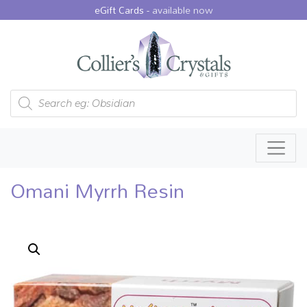
eGift Cards -
available now
Products search
Omani Myrrh Resin