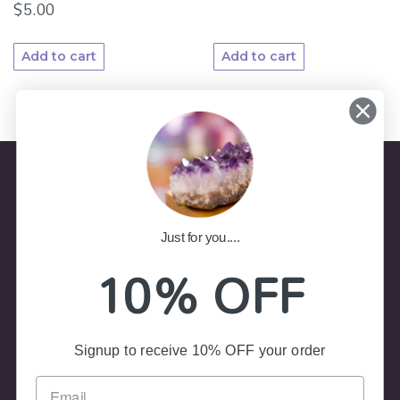
$
5.00
Add to cart
Add to cart
Store Information
Just for you....
10% OFF
(02) 4787 7403
Shop 8, Colliers Arcade 23-25
Govetts Leap Road, Blackheath NSW 2785
Signup to receive 10% OFF your order