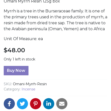
Omani Myrrh Resin 125g box
Myrrh is a tree in the Burseraceae family. It is one of
the primary trees used in the production of myrrh, a
resin made from dried tree sap. The tree is native to
the Arabian peninsula (Oman, Yemen) and to Africa
Unit Of Measure: ea
$
48.00
Only 1 left in stock
Omani Myrrh Resin quantity
Buy Now
SKU:
Omani-Myrrh-Resin
Category:
Incense