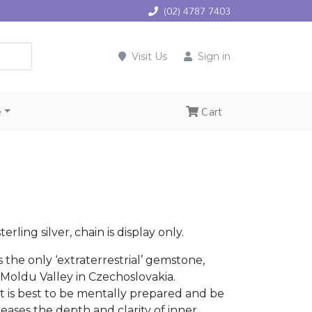
(02) 4787 7403
Visit Us
Sign in
e
Cart
rling silver, chain is display only.
is the only ‘extraterrestrial’ gemstone,
 Moldu Valley in Czechoslovakia.
 is best to be mentally prepared and be
eases the depth and clarity of inner