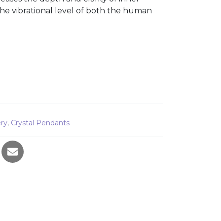
se the vibrational level of both the human
ty
ery
,
Crystal Pendants