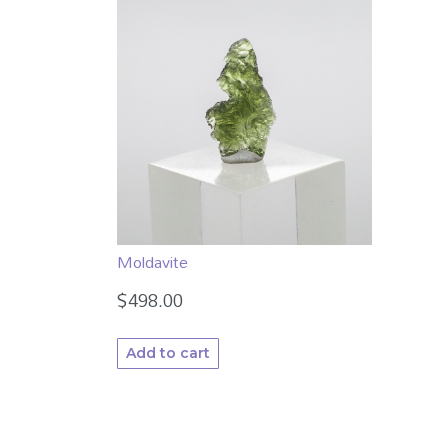
Moldavite
$
498.00
Add to cart