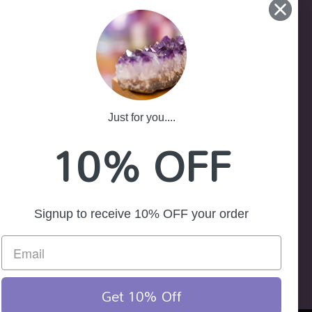
-25
ath NSW 2785
Just for you....
10% OFF
Signup to receive 10% OFF your order
Get 10% Off