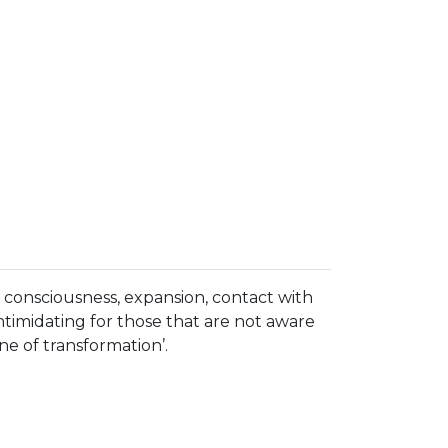
 consciousness, expansion, contact with
 intimidating for those that are not aware
ne of transformation’.