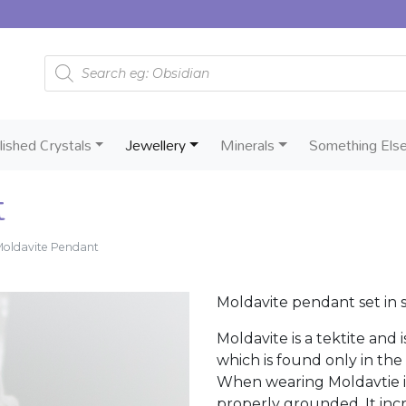
Products search
lished Crystals
Jewellery
Minerals
Something Els
t
oldavite Pendant
Moldavite pendant set in ste
Moldavite is a tektite and 
which is found only in the
When wearing Moldavtie it
properly grounded. It incr