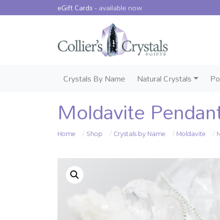
eGift Cards -
available now
Crystals By Name
Natural Crystals
Po
Moldavite Pendan
Home
Shop
Crystals by Name
Moldavite
M