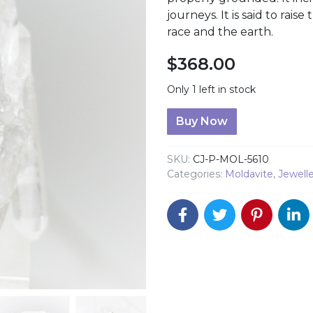
journeys. It is said to rai
race and the earth.
$
368.00
Only 1 left in stock
Moldavite Pendant quanti
Buy Now
SKU:
CJ-P-MOL-5610
Categories:
Moldavite
,
Jewell