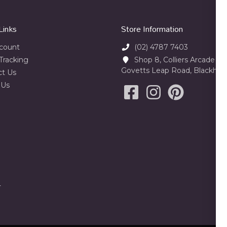
Links
Store Information
count
(02) 4787 7403
Tracking
Shop 8, Colliers Arcade 23
Govetts Leap Road, Blackhe
ct Us
 Us