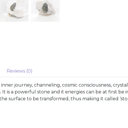
Reviews (0)
nner journey, channeling, cosmic consciousness, crystal
. It is a powerful stone and it energies can be at first be
o the surface to be transformed, thus making it called ‘sto