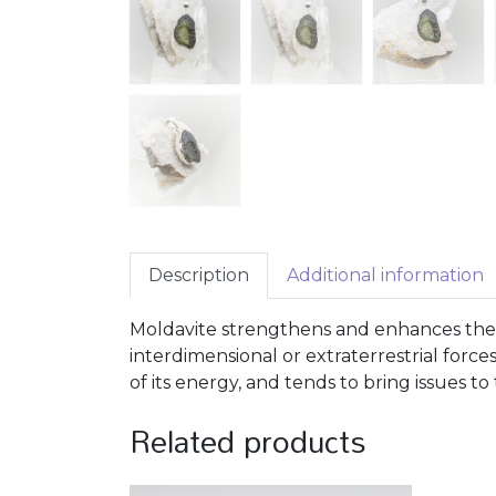
Description
Additional information
Moldavite strengthens and enhances the i
interdimensional or extraterrestrial forces
of its energy, and tends to bring issues t
Related products