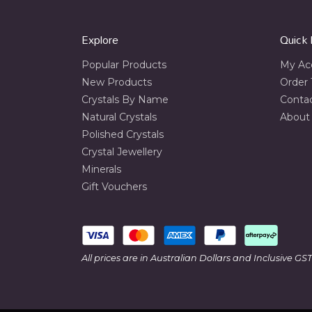
Explore
Quick 
Popular Products
My Ac
New Products
Order 
Crystals By Name
Conta
Natural Crystals
About
Polished Crystals
Crystal Jewellery
Minerals
Gift Vouchers
All prices are in Australian Dollars and Inclusive GST