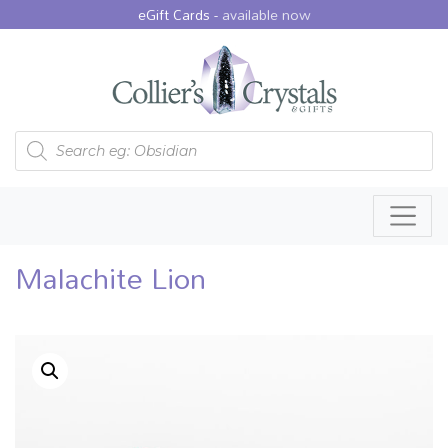
eGift Cards -
available now
Products search
Malachite Lion