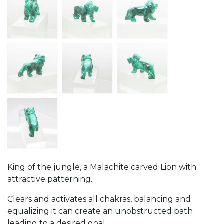
King of the jungle, a Malachite carved Lion with
attractive patterning.
Clears and activates all chakras, balancing and
equalizing it can create an unobstructed path
leading to a desired goal.