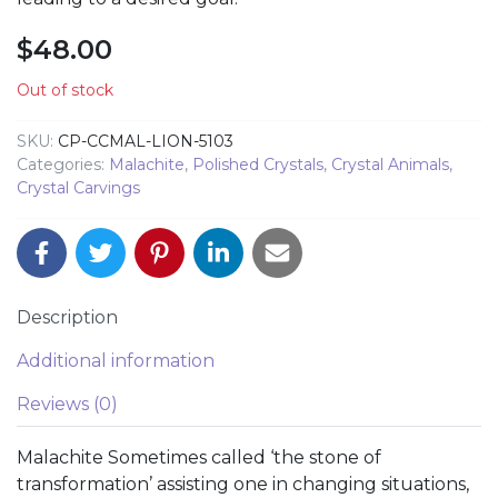
$
48.00
Out of stock
SKU:
CP-CCMAL-LION-5103
Categories:
Malachite
,
Polished Crystals
,
Crystal Animals
,
Crystal Carvings
Description
Additional information
Reviews (0)
Malachite Sometimes called ‘the stone of
transformation’ assisting one in changing situations,