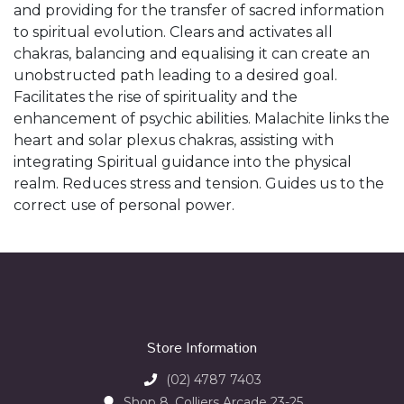
and providing for the transfer of sacred information
to spiritual evolution. Clears and activates all
chakras, balancing and equalising it can create an
unobstructed path leading to a desired goal.
Facilitates the rise of spirituality and the
enhancement of psychic abilities. Malachite links the
heart and solar plexus chakras, assisting with
integrating Spiritual guidance into the physical
realm. Reduces stress and tension. Guides us to the
correct use of personal power.
Store Information
(02) 4787 7403
Shop 8, Colliers Arcade 23-25