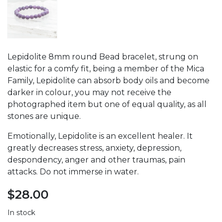
Lepidolite 8mm round Bead bracelet, strung on
elastic for a comfy fit, being a member of the Mica
Family, Lepidolite can absorb body oils and become
darker in colour, you may not receive the
photographed item but one of equal quality, as all
stones are unique.
Emotionally, Lepidolite is an excellent healer. It
greatly decreases stress, anxiety, depression,
despondency, anger and other traumas, pain
attacks. Do not immerse in water.
$
28.00
In stock