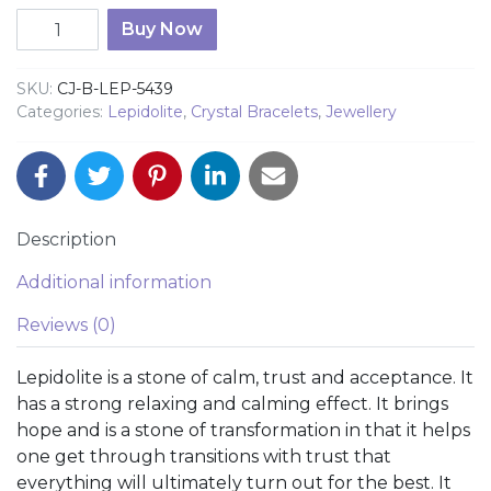
Lepidolite 8mm Bead Bracelet quantity
Buy Now
SKU:
CJ-B-LEP-5439
Categories:
Lepidolite
,
Crystal Bracelets
,
Jewellery
Description
Additional information
Reviews (0)
Lepidolite is a stone of calm, trust and acceptance. It
has a strong relaxing and calming effect. It brings
hope and is a stone of transformation in that it helps
one get through transitions with trust that
everything will ultimately turn out for the best. It