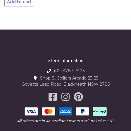
Add to cart
Store Information
(02) 4787 7403
Shop 8, Colliers Arcade 23-25
Govetts Leap Road, Blackheath NSW 2785
All prices are in Australian Dollars and Inclusive GST