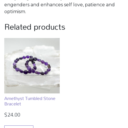
engenders and enhances self love, patience and
optimism.
Related products
Amethyst Tumbled Stone
Bracelet
$
24.00