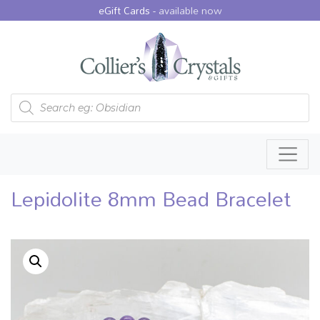
eGift Cards -
available now
Products search
Lepidolite 8mm Bead Bracelet