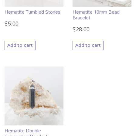
Hematite Tumbled Stones
Hematite 10mm Bead
Bracelet
$
5.00
$
28.00
Add to cart
Add to cart
Hematite Double