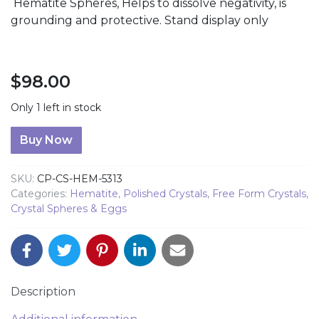
Hematite Spheres, Helps to dissolve negativity, is
grounding and protective. Stand display only
$
98.00
Only 1 left in stock
Hematite Sphere quantity
Buy Now
SKU:
CP-CS-HEM-5313
Categories:
Hematite
,
Polished Crystals
,
Free Form Crystals
,
Crystal Spheres & Eggs
Description