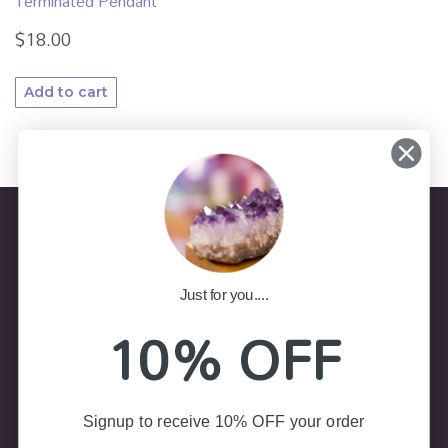
Terminated Pendant
$
18.00
Add to cart
Store Information
Just for you....
10% OFF
(02) 4787 7403
Shop 8, Colliers Arcade 23-25
Govetts Leap Road, Blackheath NSW 2785
Signup to receive 10% OFF your order