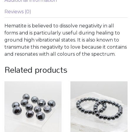
Additional information
Reviews (0)
Hematite is believed to dissolve negativity in all
forms and is particularly useful during healing to
ground high vibrational states. It is also known to
transmute this negativity to love because it contains
and resonates with all colours of the spectrum.
Related products