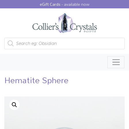
eGift Cards -
available now
Products search
Hematite Sphere