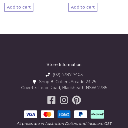
Add to cart
Add to cart
Store Information
(02) 4787 7403
Shop 8, Colliers Arcade 23-25
Govetts Leap Road, Blackheath NSW 2785
All prices are in Australian Dollars and Inclusive GST