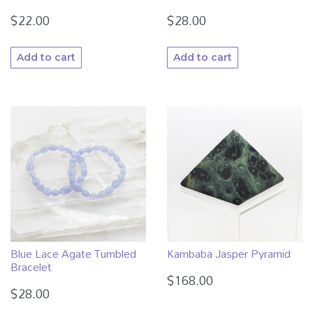
$
22.00
$
28.00
Add to cart
Add to cart
Blue Lace Agate Tumbled
Kambaba Jasper Pyramid
Bracelet
$
168.00
$
28.00