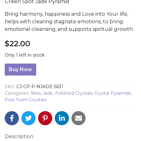
Green Spot Jade Pyramid
Bring harmony, happiness and Love into Your life,
helps with clearing stagnate emotions, to bring
emotional cleansing, and supports spiritual growth.
$
22.00
Only 1 left in stock
Green Spot Jade Pyramid quantity
Buy Now
SKU:
CJ-CP-P-NJADE-5631
Categories:
New Jade
,
Polished Crystals
,
Crystal Pyramids
,
Free Form Crystals
Description