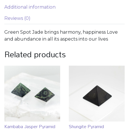
Additional information
Reviews (0)
Green Spot Jade brings harmony, happiness Love
and abundance in all its aspects into our lives
Related products
Kambaba Jasper Pyramid
Shungite Pyramid