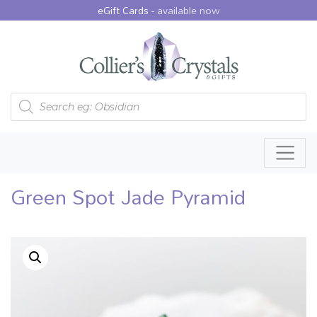
eGift Cards -
available now
Products search
Green Spot Jade Pyramid