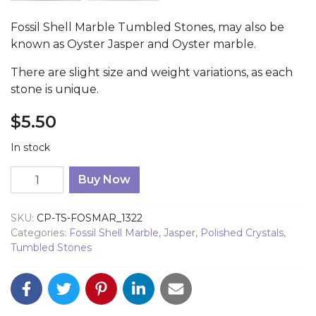
Fossil Shell Marble Tumbled Stones, may also be
known as Oyster Jasper and Oyster marble.
There are slight size and weight variations, as each
stone is unique.
$
5.50
In stock
Fossil Shell Marble Tumbled 1322 quantity
Buy Now
SKU:
CP-TS-FOSMAR_1322
Categories:
Fossil Shell Marble
,
Jasper
,
Polished Crystals
,
Tumbled Stones