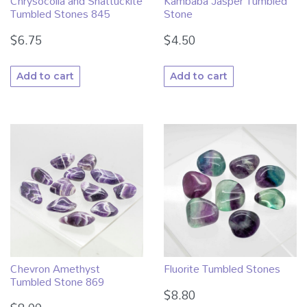
Kambaba Jasper Tumbled
Chrysocolla and Shattuckite
Stone
Tumbled Stones 845
$
4.50
$
6.75
Add to cart
Add to cart
Chevron Amethyst
Fluorite Tumbled Stones
Tumbled Stone 869
$
8.80