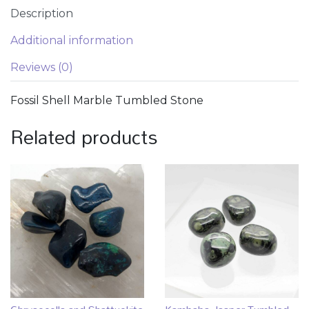
Description
Additional information
Reviews (0)
Fossil Shell Marble Tumbled Stone
Related products