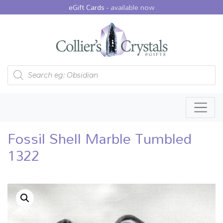
eGift Cards -
available now
Products search
Fossil Shell Marble Tumbled
1322