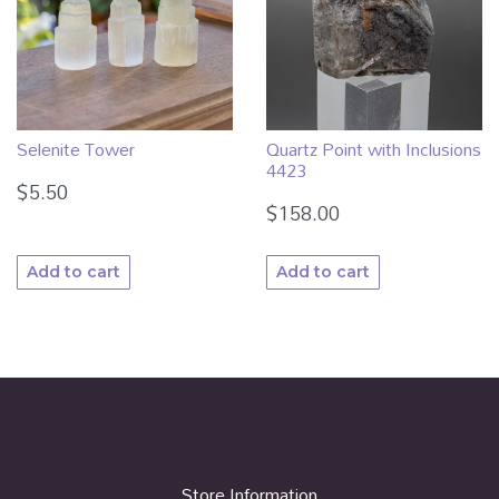
Selenite Tower
Quartz Point with Inclusions
4423
$
5.50
$
158.00
Add to cart
Add to cart
Store Information