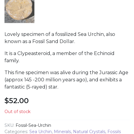
Lovely specimen of a fossilized Sea Urchin, also
known as a Fossil Sand Dollar.
It is a Clypeasteroid, a member of the Echinoid
family.
This fine specimen was alive during the Jurassic Age
(approx 145 -200 million years ago), and exhibits a
fantastic (5-rayed) star.
$
52.00
Out of stock
SKU:
Fossil-Sea-Urchin
Categories:
Sea Urchin
,
Minerals
,
Natural Crystals
,
Fossils