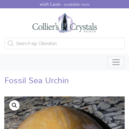
eGift Cards -
available now
Products search
Fossil Sea Urchin