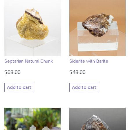
Septarian Natural Chunk
Siderite with Barite
$
68.00
$
48.00
Add to cart
Add to cart