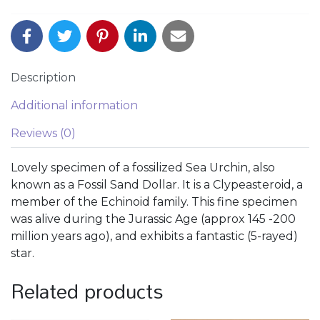
Description
Additional information
Reviews (0)
Lovely specimen of a fossilized Sea Urchin, also
known as a Fossil Sand Dollar. It is a Clypeasteroid, a
member of the Echinoid family. This fine specimen
was alive during the Jurassic Age (approx 145 -200
million years ago), and exhibits a fantastic (5-rayed)
star.
Related products