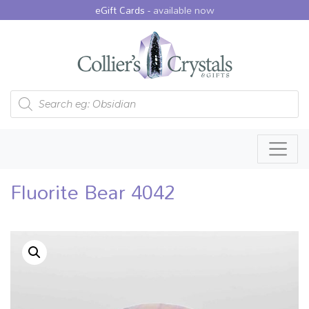
eGift Cards -
available now
Products search
Fluorite Bear 4042