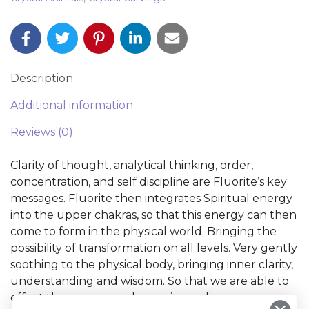
Description
Additional information
Reviews (0)
Clarity of thought, analytical thinking, order,
concentration, and self discipline are Fluorite’s key
messages. Fluorite then integrates Spiritual energy
into the upper chakras, so that this energy can then
come to form in the physical world. Bringing the
possibility of transformation on all levels. Very gently
soothing to the physical body, bringing inner clarity,
understanding and wisdom. So that we are able to
effect the necessary change in our lives.