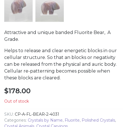
Attractive and unique banded Fluorite Bear, A
Grade.
Helps to release and clear energetic blocks in our
cellular structure. So that an blocks or negativity
can be released from the physical and auric body.
Cellular re-patterning becomes possible when
these blocks are cleared.
$
178.00
Out of stock
SKU:
CP-A-FL-BEAR-2-4031
Categories:
Crystals by Name
,
Fluorite
,
Polished Crystals
,
Crystal Animals
,
Crystal Carvings