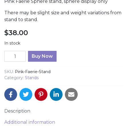
Pink Faerie Sphere stand, sphere display only
There may be slight size and weight variations from
stand to stand.
$
38.00
In stock
Fairy Sphere Stand quantity
Buy Now
SKU:
Pink-Faerie-Stand
Category:
Stands
Description
Additional information