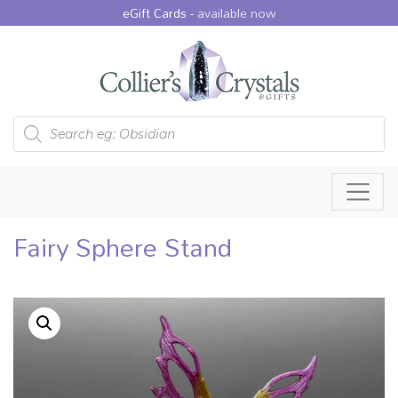
eGift Cards -
available now
Products search
Fairy Sphere Stand