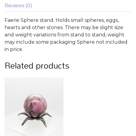
Reviews (0)
Faerie Sphere stand. Holds small spheres, eggs,
hearts and other stones. There may be slight size
and weight variations from stand to stand, weight
may include some packaging Sphere not included
in price.
Related products