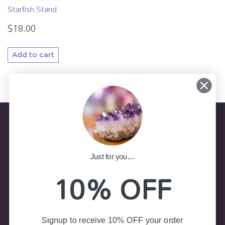
Starfish Stand
$
18.00
Add to cart
Store Information
Just for you....
10% OFF
(02) 4787 7403
Shop 8, Colliers Arcade 23-25
Govetts Leap Road, Blackheath NSW 2785
Signup to receive 10% OFF your order