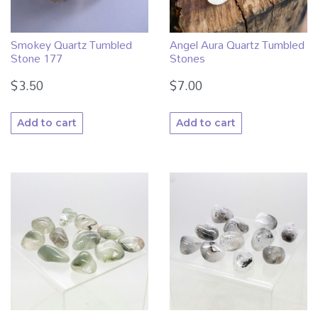
Smokey Quartz Tumbled
Angel Aura Quartz Tumbled
Stone 177
Stones
$
3.50
$
7.00
Add to cart
Add to cart