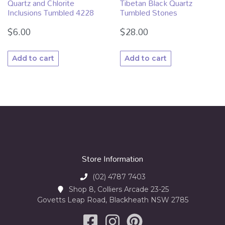
Quartz and Chlorite
Tibetan Black Quartz
Inclusions Tumbled 4228
Tumbled Stones
$
6.00
$
28.00
Add to cart
Add to cart
Store Information
(02) 4787 7403
Shop 8, Colliers Arcade 23-25
Govetts Leap Road, Blackheath NSW 2785