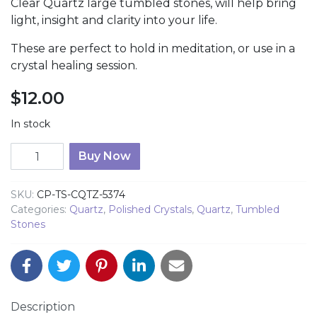
Clear Quartz large tumbled stones, will help bring
light, insight and clarity into your life.
These are perfect to hold in meditation, or use in a
crystal healing session.
$
12.00
In stock
Clear Quartz Tumbled Stones quantity
Buy Now
SKU:
CP-TS-CQTZ-5374
Categories:
Quartz
,
Polished Crystals
,
Quartz
,
Tumbled
Stones
Description