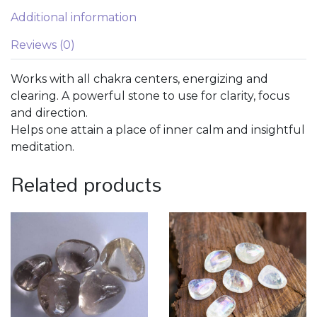
Additional information
Reviews (0)
Works with all chakra centers, energizing and
clearing. A powerful stone to use for clarity, focus
and direction.
Helps one attain a place of inner calm and insightful
meditation.
Related products