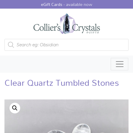
eGift Cards -
available now
Products search
Clear Quartz Tumbled Stones