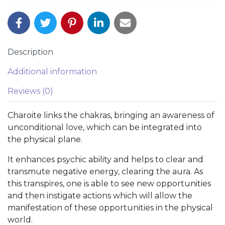
Description
Additional information
Reviews (0)
Charoite links the chakras, bringing an awareness of
unconditional love, which can be integrated into
the physical plane.
It enhances psychic ability and helps to clear and
transmute negative energy, clearing the aura. As
this transpires, one is able to see new opportunities
and then instigate actions which will allow the
manifestation of these opportunities in the physical
world.