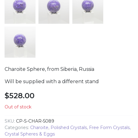
Charoite Sphere, from Siberia, Russia
Will be supplied with a different stand
$
528.00
Out of stock
SKU:
CP-S-CHAR-5089
Categories:
Charoite
,
Polished Crystals
,
Free Form Crystals
,
Crystal Spheres & Eggs