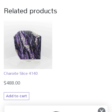
Related products
Charoite Slice 4140
$
488.00
Add to cart