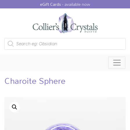
eGift Cards -
available now
Products search
Charoite Sphere