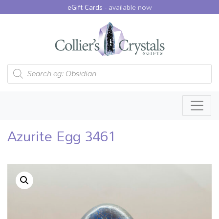
eGift Cards -
available now
Products search
Azurite Egg 3461