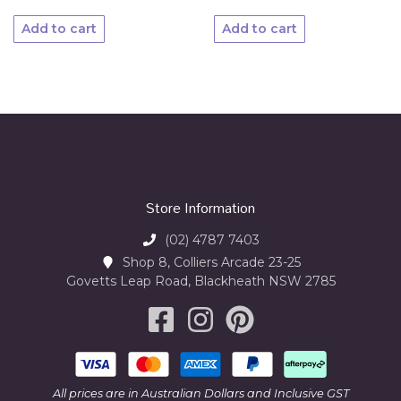
Add to cart
Add to cart
Store Information
(02) 4787 7403
Shop 8, Colliers Arcade 23-25
Govetts Leap Road, Blackheath NSW 2785
All prices are in Australian Dollars and Inclusive GST