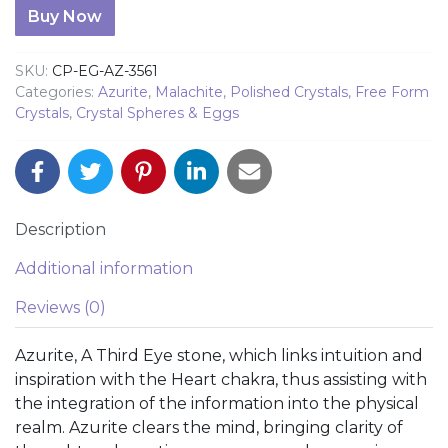
Azurite Egg 3461 quantity
Buy Now
SKU:
CP-EG-AZ-3561
Categories:
Azurite
,
Malachite
,
Polished Crystals
,
Free Form
Crystals
,
Crystal Spheres & Eggs
Description
Additional information
Reviews (0)
Azurite, A Third Eye stone, which links intuition and
inspiration with the Heart chakra, thus assisting with
the integration of the information into the physical
realm. Azurite clears the mind, bringing clarity of