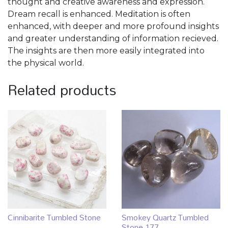
thought and creative awareness and expression.
Dream recall is enhanced. Meditation is often
enhanced, with deeper and more profound insights
and greater understanding of information recieved.
The insights are then more easily integrated into
the physical world.
Related products
Cinnibarite Tumbled Stone
Smokey Quartz Tumbled
Stone 177