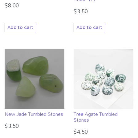
$
8.00
$
3.50
Add to cart
Add to cart
Tree Agate Tumbled
New Jade Tumbled Stones
Stones
$
3.50
$
4.50