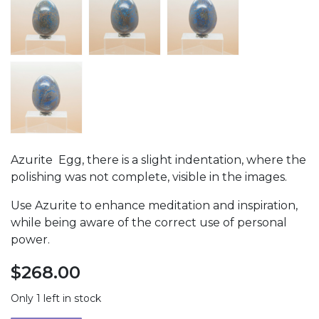
Azurite Egg, there is a slight indentation, where the
polishing was not complete, visible in the images.
Use Azurite to enhance meditation and inspiration,
while being aware of the correct use of personal
power.
$
268.00
Only 1 left in stock