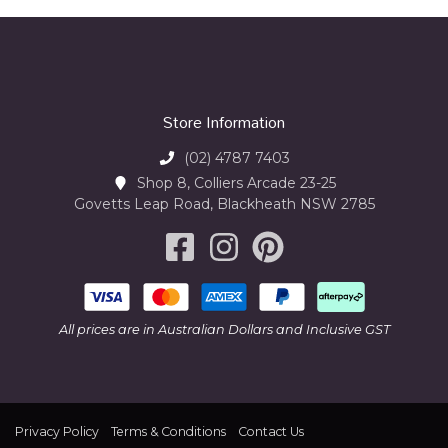
Store Information
(02) 4787 7403
Shop 8, Colliers Arcade 23-25
Govetts Leap Road, Blackheath NSW 2785
All prices are in Australian Dollars and Inclusive GST
Privacy Policy
Terms & Conditions
Contact Us