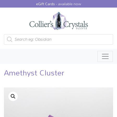
eGift Cards -
available now
Products search
Amethyst Cluster