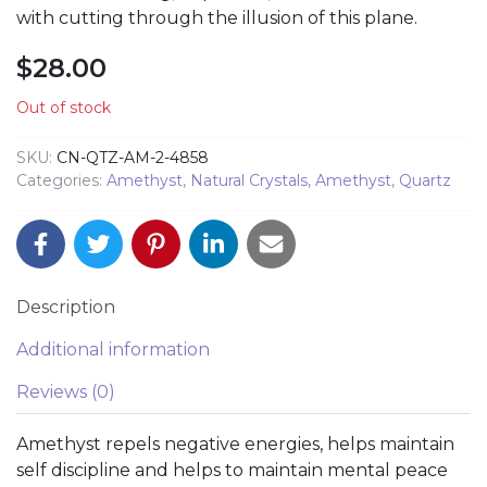
with cutting through the illusion of this plane.
$
28.00
Out of stock
SKU:
CN-QTZ-AM-2-4858
Categories:
Amethyst
,
Natural Crystals
,
Amethyst
,
Quartz
Description
Additional information
Reviews (0)
Amethyst repels negative energies, helps maintain
self discipline and helps to maintain mental peace