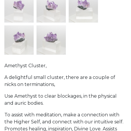
Amethyst Cluster,
A delightful small cluster, there are a couple of
nicks on terminations,
Use Amethyst to clear blockages, in the physical
and auric bodies.
To assist with meditation, make a connection with
the Higher Self, and connect with our intuitive self.
Promotes healing, inspiration, Divine Love. Assists