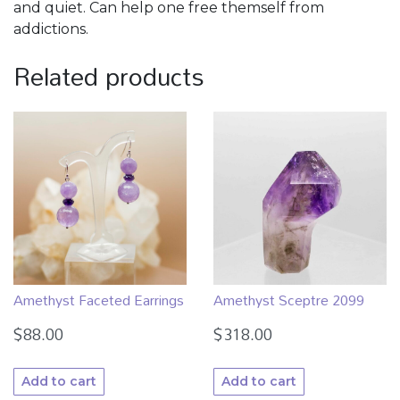
and quiet. Can help one free themself from
addictions.
Related products
Amethyst Faceted Earrings
Amethyst Sceptre 2099
$
88.00
$
318.00
Add to cart
Add to cart