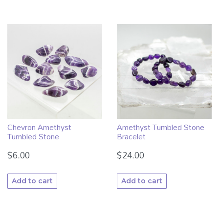
Chevron Amethyst
Amethyst Tumbled Stone
Tumbled Stone
Bracelet
$
6.00
$
24.00
Add to cart
Add to cart