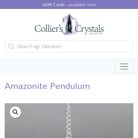
eGift Cards -
available now
Products search
Amazonite Pendulum