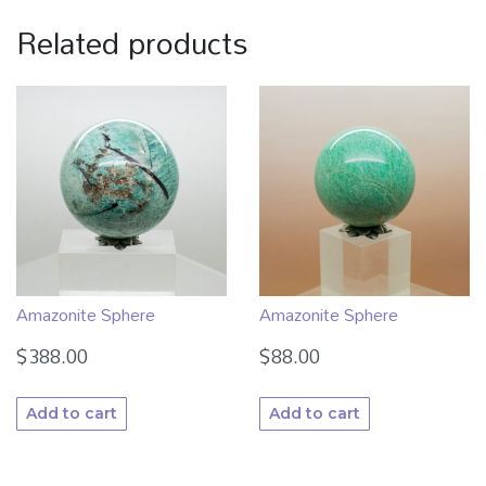
Related products
Amazonite Sphere
Amazonite Sphere
$
388.00
$
88.00
Add to cart
Add to cart