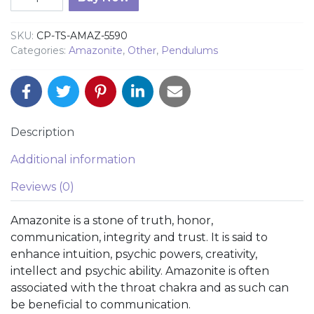
SKU:
CP-TS-AMAZ-5590
Categories:
Amazonite
,
Other
,
Pendulums
Description
Additional information
Reviews (0)
Amazonite is a stone of truth, honor,
communication, integrity and trust. It is said to
enhance intuition, psychic powers, creativity,
intellect and psychic ability. Amazonite is often
associated with the throat chakra and as such can
be beneficial to communication.