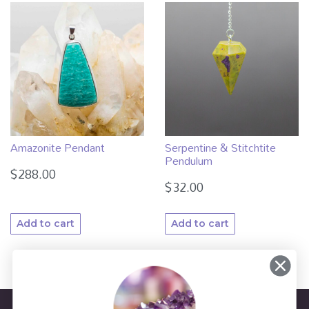
Amazonite Pendant
Serpentine & Stitchtite
Pendulum
$
288.00
$
32.00
Add to cart
Add to cart