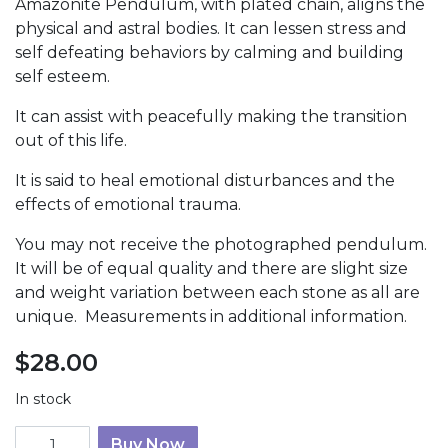
Amazonite Pendulum, with plated chain, aligns the
physical and astral bodies. It can lessen stress and
self defeating behaviors by calming and building
self esteem.
It can assist with peacefully making the transition
out of this life.
It is said to heal emotional disturbances and the
effects of emotional trauma.
You may not receive the photographed pendulum.
It will be of equal quality and there are slight size
and weight variation between each stone as all are
unique. Measurements in additional information.
$
28.00
In stock
Amazonite Pendulum quantity
Buy Now