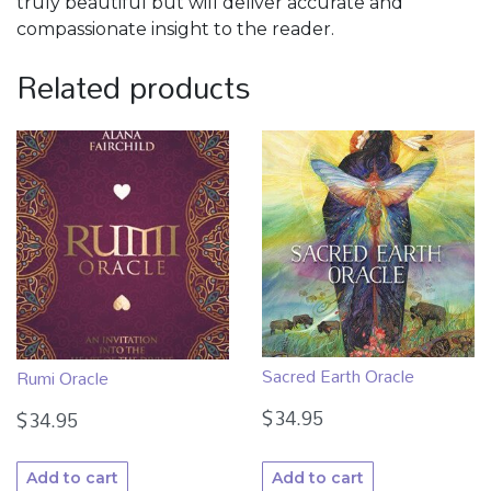
truly beautiful but will deliver accurate and
compassionate insight to the reader.
Related products
Sacred Earth Oracle
Rumi Oracle
$
34.95
$
34.95
Add to cart
Add to cart