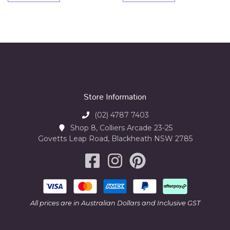
Store Information
(02) 4787 7403
Shop 8, Colliers Arcade 23-25
Govetts Leap Road, Blackheath NSW 2785
All prices are in Australian Dollars and Inclusive GST