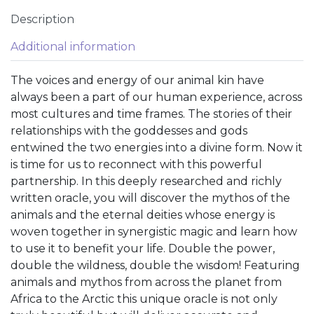
Description
Additional information
The voices and energy of our animal kin have
always been a part of our human experience, across
most cultures and time frames. The stories of their
relationships with the goddesses and gods
entwined the two energies into a divine form. Now it
is time for us to reconnect with this powerful
partnership. In this deeply researched and richly
written oracle, you will discover the mythos of the
animals and the eternal deities whose energy is
woven together in synergistic magic and learn how
to use it to benefit your life. Double the power,
double the wildness, double the wisdom! Featuring
animals and mythos from across the planet from
Africa to the Arctic this unique oracle is not only