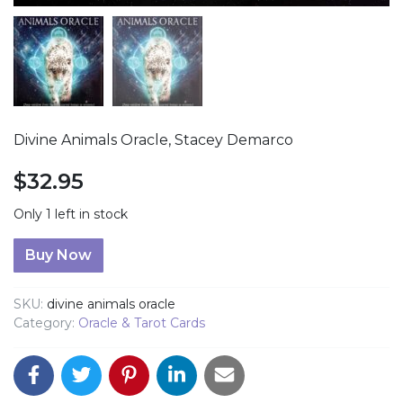
Divine Animals Oracle, Stacey Demarco
$
32.95
Only 1 left in stock
Divine Animals Oracle quantity
Buy Now
SKU:
divine animals oracle
Category:
Oracle & Tarot Cards