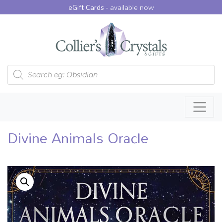
eGift Cards -
available now
Products search
Divine Animals Oracle