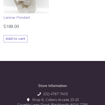
Larimar Pendant
$
188.00
Add to cart
Store Information
(02) 4787 7403
Shop 8, Colliers Arcade 23-25
Govetts Leap Road, Blackheath NSW 2785