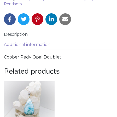
Pendants
Description
Additional information
Coober Pedy Opal Doublet
Related products