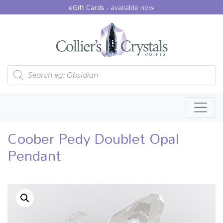
eGift Cards -
available now
Products search
Coober Pedy Doublet Opal
Pendant