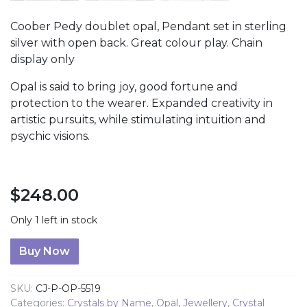
Coober Pedy doublet opal, Pendant set in sterling
silver with open back. Great colour play. Chain
display only
Opal is said to bring joy, good fortune and
protection to the wearer. Expanded creativity in
artistic pursuits, while stimulating intuition and
psychic visions.
$
248.00
Only 1 left in stock
Coober Pedy Doublet Opal Pendant quantity
Buy Now
SKU:
CJ-P-OP-5519
Categories:
Crystals by Name
,
Opal
,
Jewellery
,
Crystal