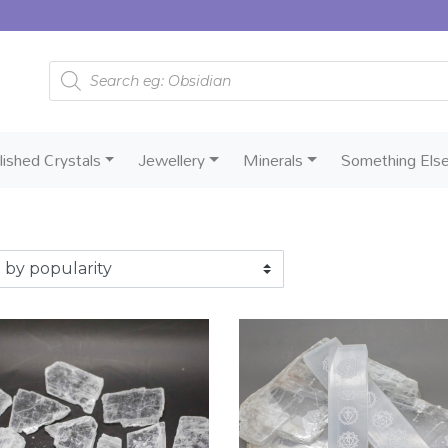
Products search
lished Crystals
Jewellery
Minerals
Something Els