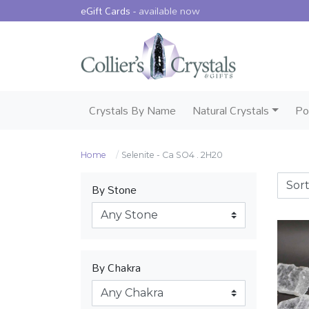
eGift Cards -
available now
Crystals By Name
Natural Crystals
Po
Home
Selenite - Ca SO4 . 2H20
By Stone
By Chakra