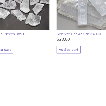
te Pieces 3891
Selenite Chakra Stick 4370
$
28.00
to cart
Add to cart