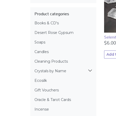
Product categories
Books & CD's
Desert Rose Gypsum
Seleni
$
6.00
Soaps
Candles
Add 
Cleaning Products
Crystals by Name
Ecosilk
Gift Vouchers
Oracle & Tarot Cards
Incense