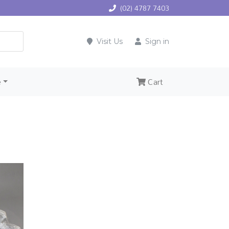
(02) 4787 7403
Visit Us
Sign in
e
Cart