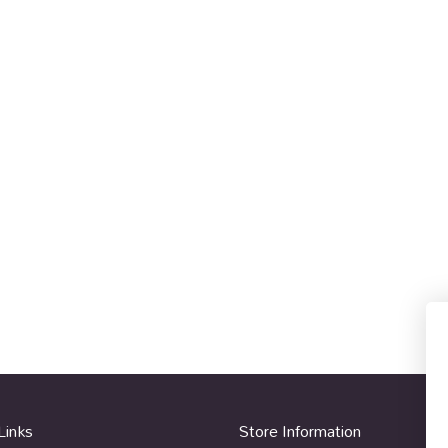
Links
Store Information