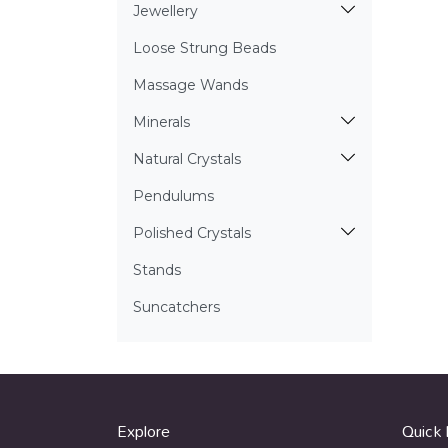
Jewellery
Loose Strung Beads
Massage Wands
Minerals
Natural Crystals
Pendulums
Polished Crystals
Stands
Suncatchers
Explore
Quick 