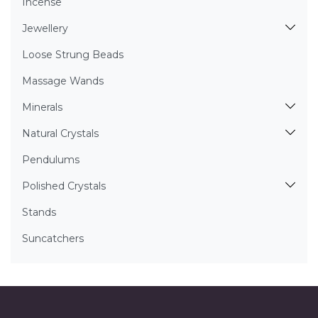
Incense
Jewellery
Loose Strung Beads
Massage Wands
Minerals
Natural Crystals
Pendulums
Polished Crystals
Stands
Suncatchers