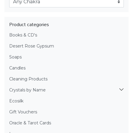
Product categories
Books & CD's
Desert Rose Gypsum
Soaps
Candles
Cleaning Products
Crystals by Name
Ecosilk
Gift Vouchers
Oracle & Tarot Cards