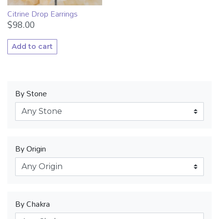
Citrine Drop Earrings
$
98.00
Add to cart
By Stone
By Origin
By Chakra