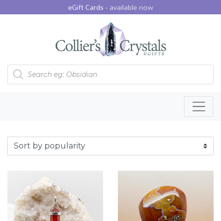
eGift Cards -
available now
Products search