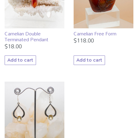
Carnelian Double
Carnelian Free Form
Terminated Pendant
$
118.00
$
18.00
Add to cart
Add to cart